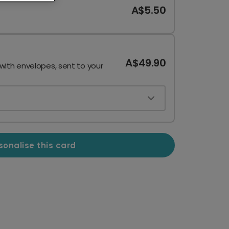
A$5.50
A$49.90
 with envelopes, sent to your
sonalise this card