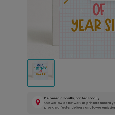
Delivered globally, printed locally.
Our worldwide network of printers means yo
providing faster delivery and lower emissio