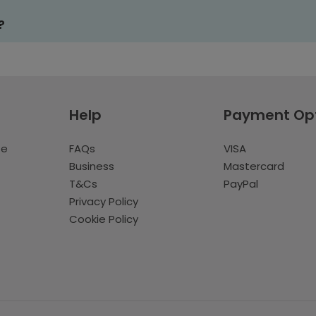
?
Help
Payment Op
te
FAQs
VISA
Business
Mastercard
T&Cs
PayPal
Privacy Policy
Cookie Policy