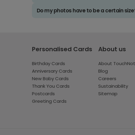
Do my photos have to be a certain size
Personalised Cards
About us
Birthday Cards
About TouchNo
Anniversary Cards
Blog
New Baby Cards
Careers
Thank You Cards
Sustainability
Postcards
Sitemap
Greeting Cards