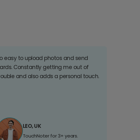
o easy to upload photos and send
ards. Constantly getting me out of
rouble and also adds a personal touch.
LEO, UK
TouchNoter for 3+ years.