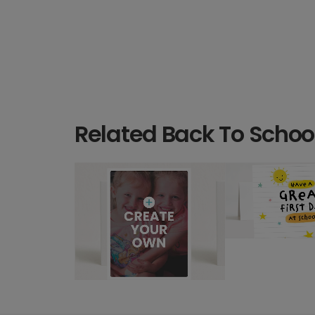
Related Back To Schoo