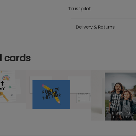
Trustpilot
Delivery & Returns
l cards