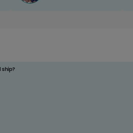
d ship?