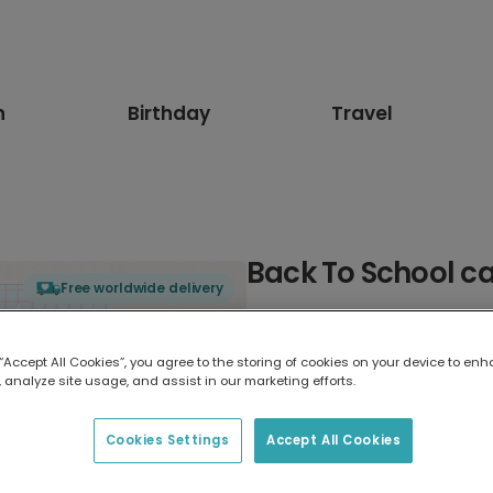
n
Birthday
Travel
Back To School c
Free worldwide delivery
Select card type
 “Accept All Cookies”, you agree to the storing of cookies on your device to enh
 analyze site usage, and assist in our marketing efforts.
Greeting Card
17.6 x 13.6 cm
Cookies Settings
Accept All Cookies