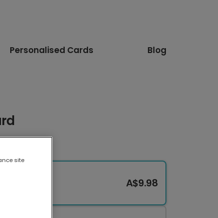
Personalised Cards
Blog
ard
ance site
A$9.98