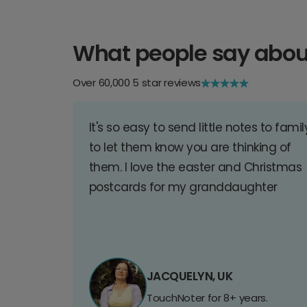
What people say abou
Over 60,000 5 star reviews
It's so easy to send little notes to famil
to let them know you are thinking of
them. I love the easter and Christmas
postcards for my granddaughter
JACQUELYN, UK
TouchNoter for 8+ years.