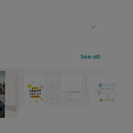
See all