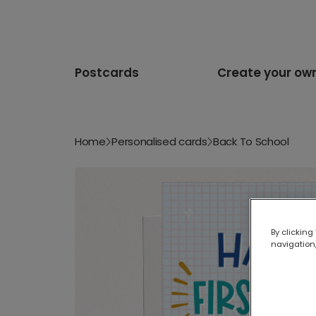
Postcards
Create your ow
Home
Personalised cards
Back To School
By clicking
navigation,