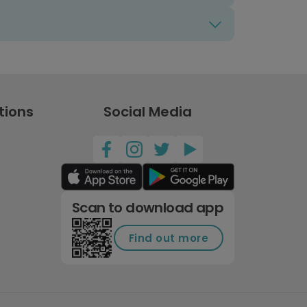
tions
Social Media
Scan to download app
Find out more