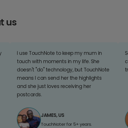
t us
y
I use TouchNote to keep my mum in
S
touch with moments in my life. She
c
doesn't "do" technology, but TouchNote
t
means I can send her the highlights
and she just loves receiving her
postcards.
JAMES, US
TouchNoter for 5+ years.