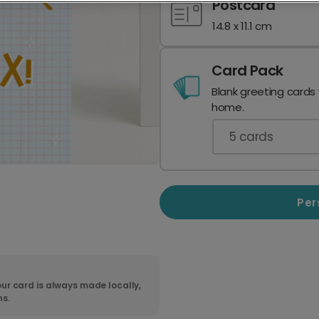
Postcard
14.8 x 11.1 cm
Card Pack
Blank greeting cards
home.
5
cards
Per
ur card is always made locally,
ns.