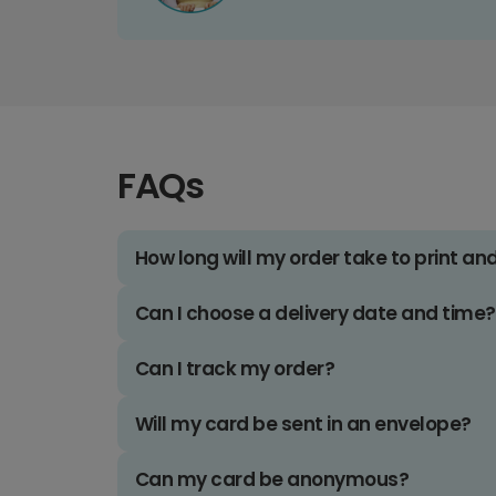
FAQs
How long will my order take to print an
Can I choose a delivery date and time?
Can I track my order?
Will my card be sent in an envelope?
Can my card be anonymous?