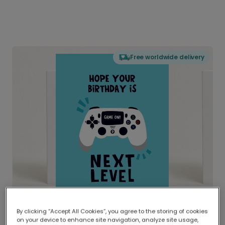
Free worldwide delivery
By clicking “Accept All Cookies”, you agree to the storing of cookies
on your device to enhance site navigation, analyze site usage,
Delivered globally, printed locally.