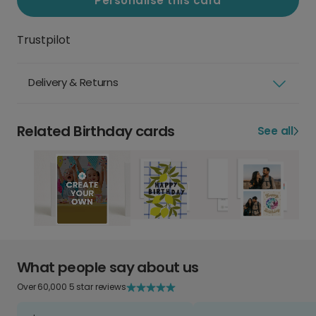
Personalise this card
Trustpilot
Delivery & Returns
Related Birthday cards
See all
What people say about us
Over 60,000 5 star reviews