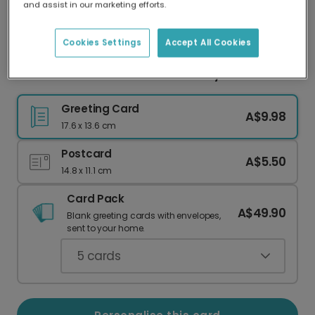
and assist in our marketing efforts.
Our worldwide network of printers means your
card is always made locally, providing faster
delivery and lower emissions.
Cookies Settings
Accept All Cookies
Game On! Your Next Level Birthday Card
Greeting Card
A$9.98
17.6 x 13.6 cm
Postcard
A$5.50
14.8 x 11.1 cm
Card Pack
A$49.90
Blank greeting cards with envelopes,
sent to your home.
5
cards