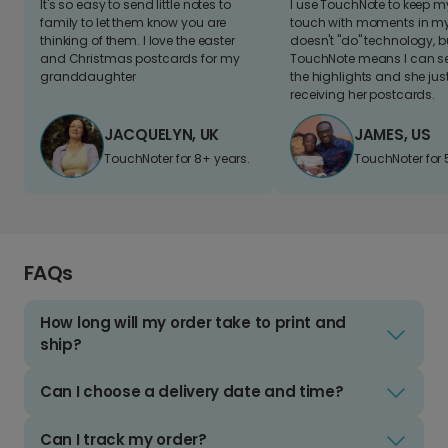
It's so easy to send little notes to
I use TouchNote to keep 
family to let them know you are
touch with moments in my 
thinking of them. I love the easter
doesn't "do" technology, b
and Christmas postcards for my
TouchNote means I can s
granddaughter
the highlights and she jus
receiving her postcards.
JACQUELYN, UK
JAMES, US
TouchNoter for 8+ years.
TouchNoter for 
FAQs
How long will my order take to print and
ship?
Can I choose a delivery date and time?
Can I track my order?