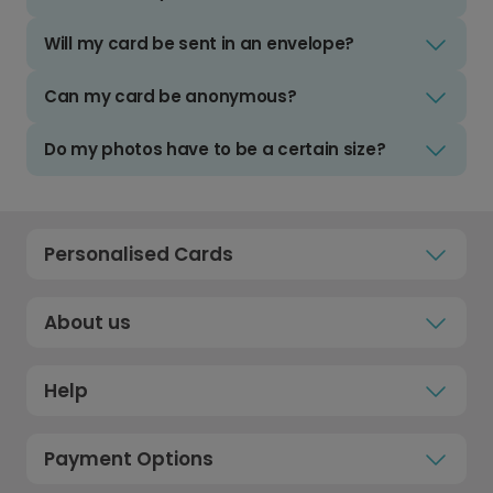
Will my card be sent in an envelope?
Can my card be anonymous?
Do my photos have to be a certain size?
Personalised Cards
About us
Help
Payment Options