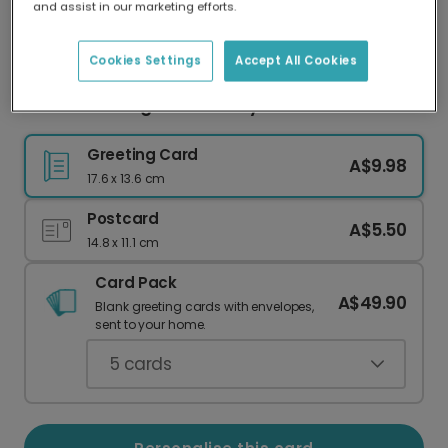
and assist in our marketing efforts.
Our worldwide network of printers means your
card is always made locally, providing faster
delivery and lower emissions.
Cookies Settings
Accept All Cookies
Child's Drawing Father's Day Card
Greeting Card
A$9.98
17.6 x 13.6 cm
Postcard
A$5.50
14.8 x 11.1 cm
Card Pack
A$49.90
Blank greeting cards with envelopes,
sent to your home.
5
cards