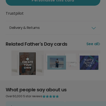
Personalise this card
Trustpilot
Delivery & Returns
Related Father's Day cards
See all
What people say about us
Over 60,000 5 star reviews