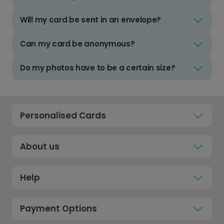
Will my card be sent in an envelope?
Can my card be anonymous?
Do my photos have to be a certain size?
Personalised Cards
About us
Help
Payment Options