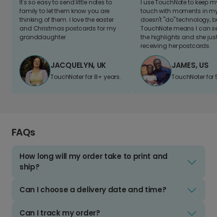
It's so easy to send little notes to
I use TouchNote to keep 
family to let them know you are
touch with moments in my 
thinking of them. I love the easter
doesn't "do" technology, b
and Christmas postcards for my
TouchNote means I can s
granddaughter
the highlights and she jus
receiving her postcards.
JACQUELYN, UK
JAMES, US
TouchNoter for 8+ years.
TouchNoter for 
FAQs
How long will my order take to print and
ship?
Can I choose a delivery date and time?
Can I track my order?