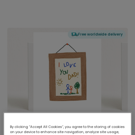
Free worldwide delivery
By clicking “Accept All Cookies”, you agree to the storing of cookies
on your device to enhance site navigation, analyze site usage,
Delivered globally, printed locally.