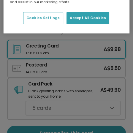
and assist in our marketing efforts.
Our worldwide network of printers means your
card is always made locally, providing faster
delivery and lower emissions.
Cookies Settings
Accept All Cookies
Personalised Pink Baby Shower Card
Greeting Card
A$9.98
17.6 x 13.6 cm
Postcard
A$5.50
14.8 x 11.1 cm
Card Pack
A$49.90
Blank greeting cards with envelopes,
sent to your home.
5
cards