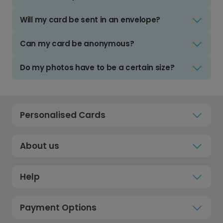
Will my card be sent in an envelope?
Can my card be anonymous?
Do my photos have to be a certain size?
Personalised Cards
About us
Help
Payment Options