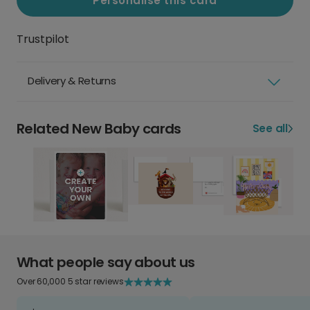
Personalise this card
Trustpilot
Delivery & Returns
Related New Baby cards
See all
What people say about us
Over 60,000 5 star reviews