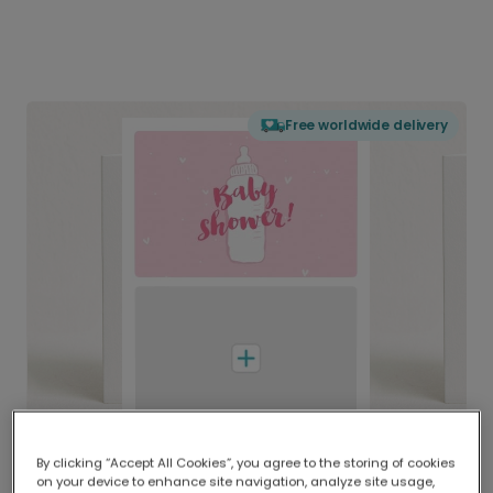
Free worldwide delivery
By clicking “Accept All Cookies”, you agree to the storing of cookies
on your device to enhance site navigation, analyze site usage,
Delivered globally, printed locally.