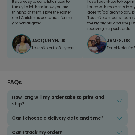
It's so easy to send little notes to
I use TouchNote to keep 
family to let them know you are
touch with moments in my 
thinking of them. I love the easter
doesn't "do" technology, b
and Christmas postcards for my
TouchNote means I can s
granddaughter
the highlights and she jus
receiving her postcards.
JACQUELYN, UK
JAMES, US
TouchNoter for 8+ years.
TouchNoter for 
FAQs
How long will my order take to print and
ship?
Can I choose a delivery date and time?
Can I track my order?