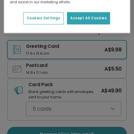
and assist in our marketing efforts.
Our worldwide network of printers means your
card is always made locally, providing faster
delivery and lower emissions.
Cookies Settings
Accept All Cookies
Personalise a Cheerful Photo Birthday Card
Greeting Card
A$9.98
17.6 x 13.6 cm
Postcard
A$5.50
14.8 x 11.1 cm
Card Pack
A$49.90
Blank greeting cards with envelopes,
sent to your home.
5
cards