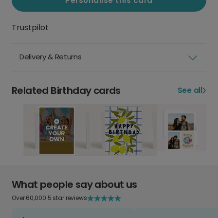
Personalise this card
Trustpilot
Delivery & Returns
Related Birthday cards
See all
What people say about us
Over 60,000 5 star reviews