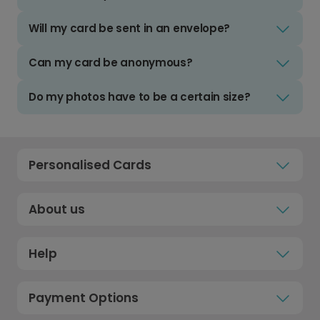
Will my card be sent in an envelope?
Can my card be anonymous?
Do my photos have to be a certain size?
Personalised Cards
About us
Help
Payment Options