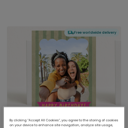
Free worldwide delivery
By clicking “Accept All Cookies”, you agree to the storing of cookies
on your device to enhance site navigation, analyze site usage,
Delivered globally, printed locally.