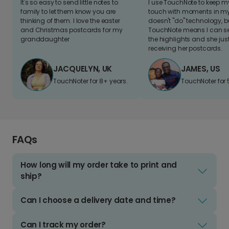
It's so easy to send little notes to
I use TouchNote to keep 
family to let them know you are
touch with moments in my 
thinking of them. I love the easter
doesn't "do" technology, b
and Christmas postcards for my
TouchNote means I can s
granddaughter
the highlights and she jus
receiving her postcards.
JACQUELYN, UK
JAMES, US
TouchNoter for 8+ years.
TouchNoter for 
FAQs
How long will my order take to print and
ship?
Can I choose a delivery date and time?
Can I track my order?