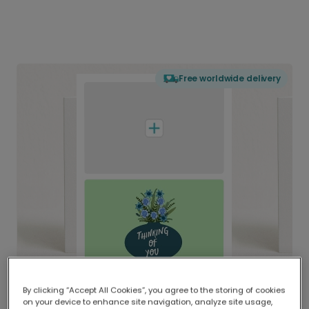
Free worldwide delivery
By clicking “Accept All Cookies”, you agree to the storing of cookies
on your device to enhance site navigation, analyze site usage,
Delivered globally, printed locally.