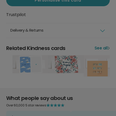
Personalise this card
Trustpilot
Delivery & Returns
Related Kindness cards
See all
What people say about us
Over 60,000 5 star reviews