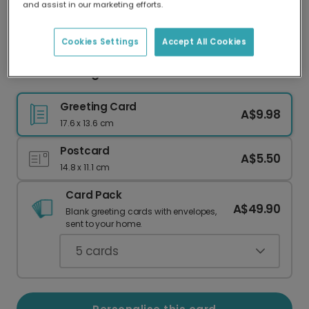
and assist in our marketing efforts.
Our worldwide network of printers means your
card is always made locally, providing faster
delivery and lower emissions.
Cookies Settings
Accept All Cookies
Floral Thinking of You Photo Card
Greeting Card
A$9.98
17.6 x 13.6 cm
Postcard
A$5.50
14.8 x 11.1 cm
Card Pack
A$49.90
Blank greeting cards with envelopes,
sent to your home.
5
cards