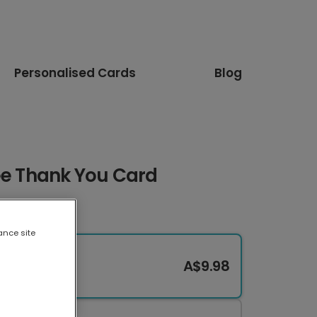
Personalised Cards
Blog
ee Thank You Card
ance site
A$9.98