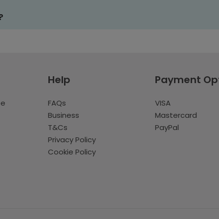
?
Help
Payment Op
te
FAQs
VISA
Business
Mastercard
T&Cs
PayPal
Privacy Policy
Cookie Policy