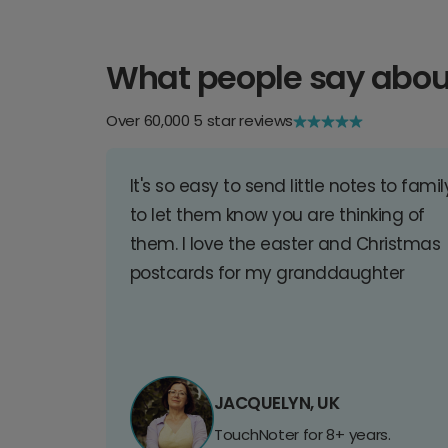
What people say abou
Over 60,000 5 star reviews
It's so easy to send little notes to famil
to let them know you are thinking of
them. I love the easter and Christmas
postcards for my granddaughter
JACQUELYN, UK
TouchNoter for 8+ years.