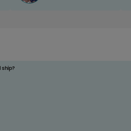
d ship?