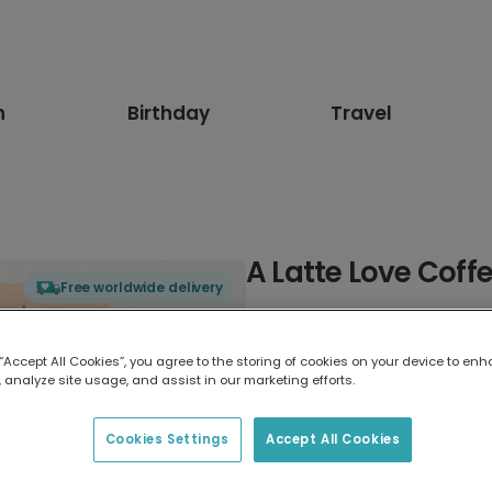
n
Birthday
Travel
A Latte Love Coff
Free worldwide delivery
Select card type
 “Accept All Cookies”, you agree to the storing of cookies on your device to enh
 analyze site usage, and assist in our marketing efforts.
Greeting Card
17.6 x 13.6 cm
Cookies Settings
Accept All Cookies