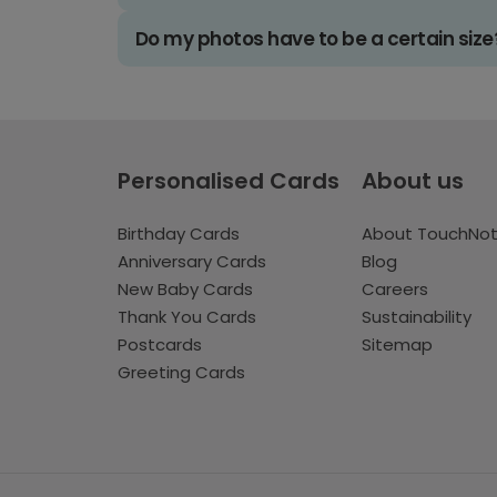
Do my photos have to be a certain size
Personalised Cards
About us
Birthday Cards
About TouchNo
Anniversary Cards
Blog
New Baby Cards
Careers
Thank You Cards
Sustainability
Postcards
Sitemap
Greeting Cards