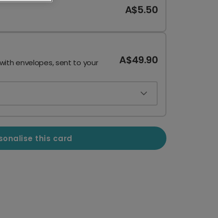
A$5.50
A$49.90
 with envelopes, sent to your
sonalise this card