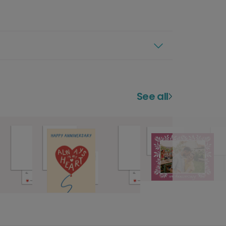
See all