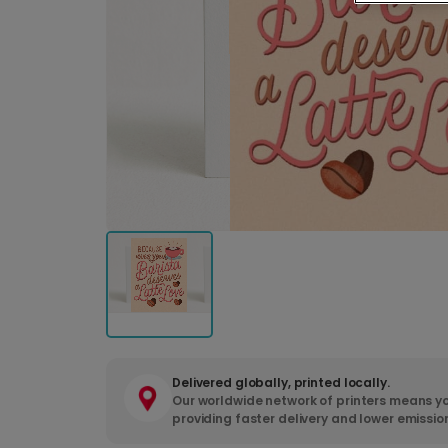
Delivered globally, printed locally.
Our worldwide network of printers means yo
providing faster delivery and lower emissio