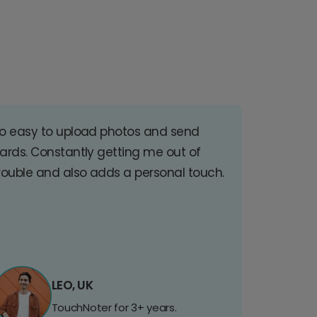
o easy to upload photos and send
ards. Constantly getting me out of
rouble and also adds a personal touch.
LEO, UK
TouchNoter for 3+ years.