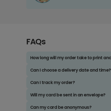
FAQs
How long will my order take to print an
Can I choose a delivery date and time?
Can I track my order?
Will my card be sent in an envelope?
Can my card be anonymous?