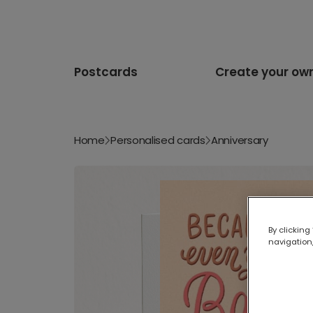
Postcards
Create your ow
Home
Personalised cards
Anniversary
By clicking
navigation,