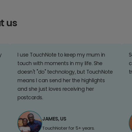
t us
y
I use TouchNote to keep my mum in
S
touch with moments in my life. She
c
doesn't "do" technology, but TouchNote
t
means I can send her the highlights
and she just loves receiving her
postcards.
JAMES, US
TouchNoter for 5+ years.