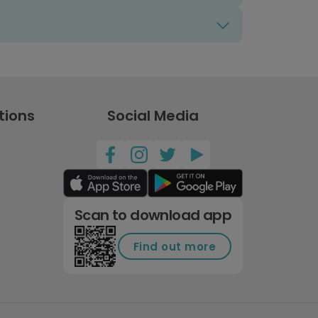
tions
Social Media
Scan to download app
Find out more