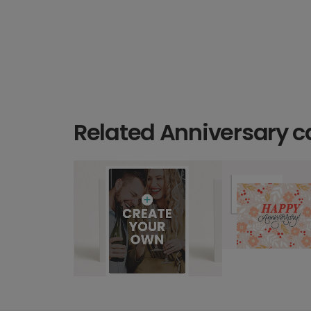
Related Anniversary c