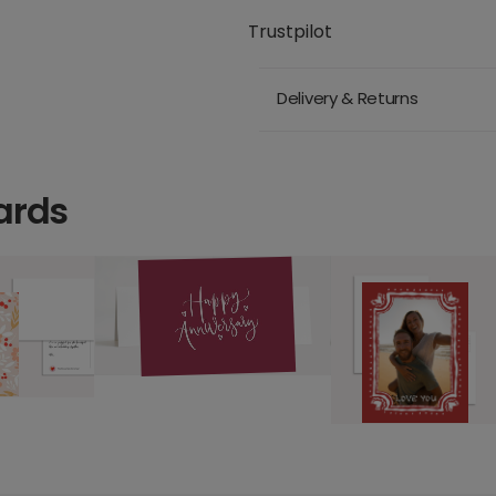
Trustpilot
Delivery & Returns
ards