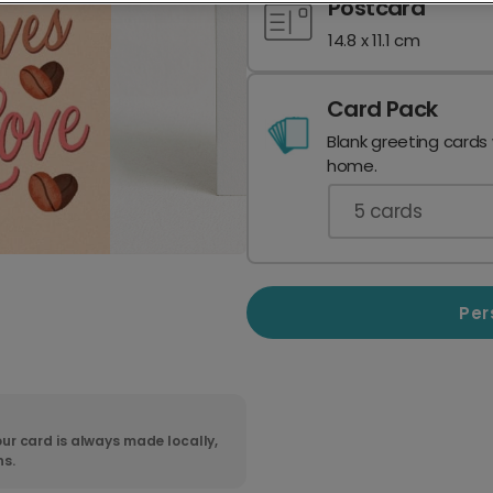
Postcard
14.8 x 11.1 cm
Card Pack
Blank greeting cards
home.
5
cards
Per
ur card is always made locally,
ns.