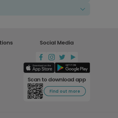
tions
Social Media
Scan to download app
Find out more