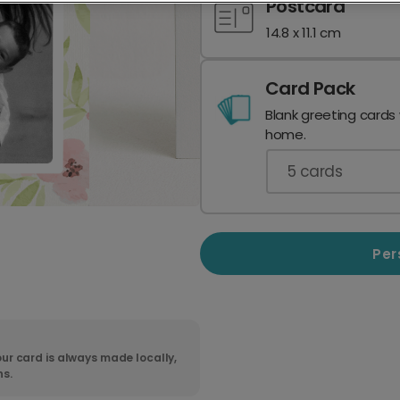
Postcard
14.8 x 11.1 cm
Card Pack
Blank greeting cards
home.
5
cards
Per
ur card is always made locally,
ns.