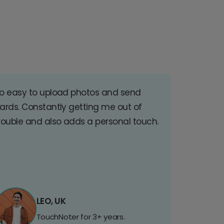
o easy to upload photos and send
ards. Constantly getting me out of
rouble and also adds a personal touch.
LEO, UK
TouchNoter for 3+ years.