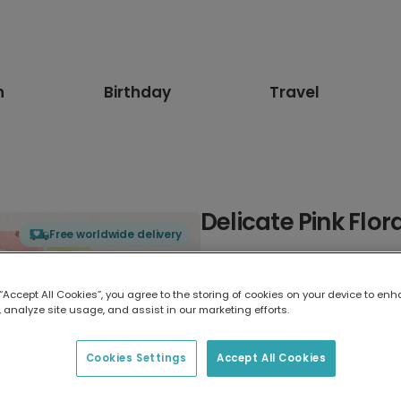
n
Birthday
Travel
Delicate Pink Flo
Free worldwide delivery
Select card type
 “Accept All Cookies”, you agree to the storing of cookies on your device to enh
 analyze site usage, and assist in our marketing efforts.
Greeting Card
17.6 x 13.6 cm
Cookies Settings
Accept All Cookies