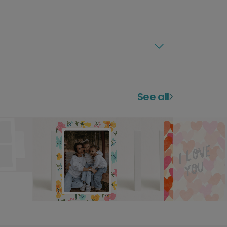
See all