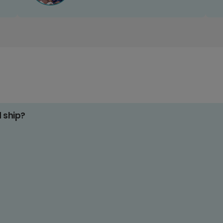
d ship?