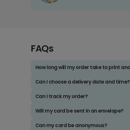
FAQs
How long will my order take to print an
Can I choose a delivery date and time?
Can I track my order?
Will my card be sent in an envelope?
Can my card be anonymous?