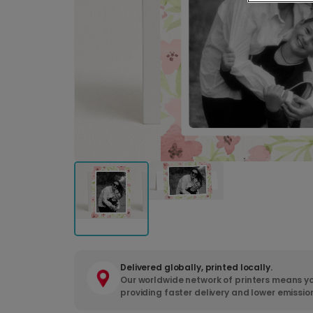
Delivered globally, printed locally.
Our worldwide network of printers means yo
providing faster delivery and lower emissio