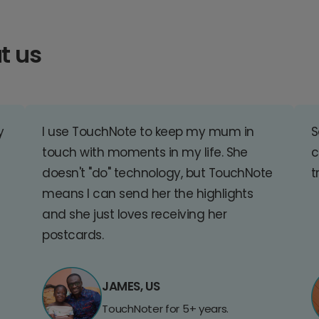
t us
y
I use TouchNote to keep my mum in
S
touch with moments in my life. She
c
doesn't "do" technology, but TouchNote
t
means I can send her the highlights
and she just loves receiving her
postcards.
JAMES, US
TouchNoter for 5+ years.