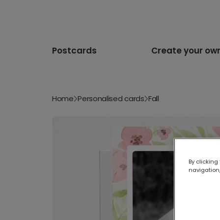
Postcards
Create your ow
Home
Personalised cards
Fall
By clicking
navigation,