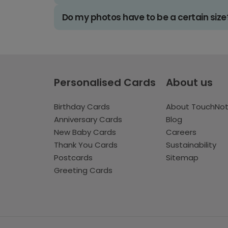
Do my photos have to be a certain size
Personalised Cards
About us
Birthday Cards
About TouchNo
Anniversary Cards
Blog
New Baby Cards
Careers
Thank You Cards
Sustainability
Postcards
Sitemap
Greeting Cards