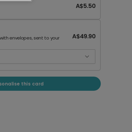
A$5.50
A$49.90
 with envelopes, sent to your
sonalise this card