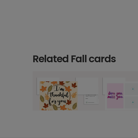
Related Fall cards