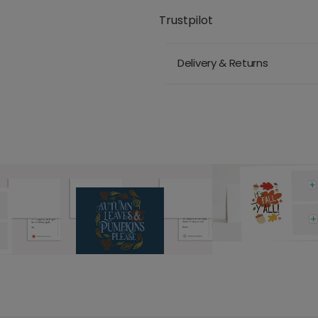
Trustpilot
Delivery & Returns