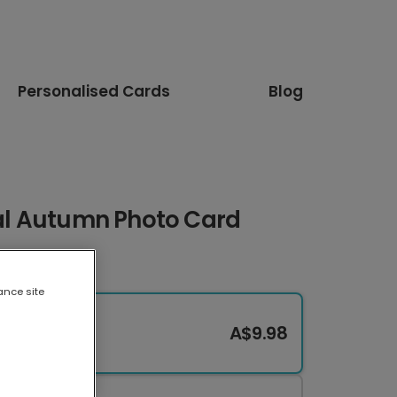
Personalised Cards
Blog
ral Autumn Photo Card
ance site
A$9.98