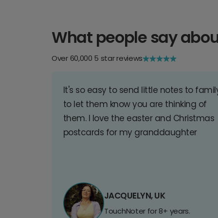
What people say abou
Over 60,000 5 star reviews
It's so easy to send little notes to famil
to let them know you are thinking of
them. I love the easter and Christmas
postcards for my granddaughter
JACQUELYN, UK
TouchNoter for 8+ years.