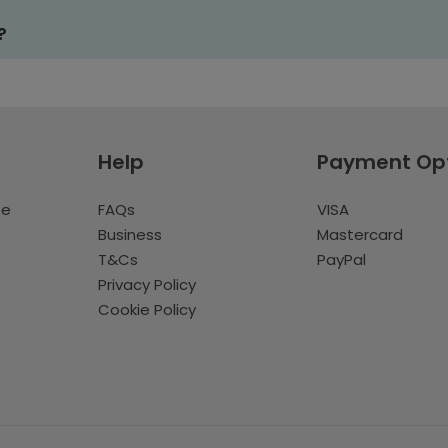
?
Help
Payment Op
te
FAQs
VISA
Business
Mastercard
T&Cs
PayPal
Privacy Policy
Cookie Policy