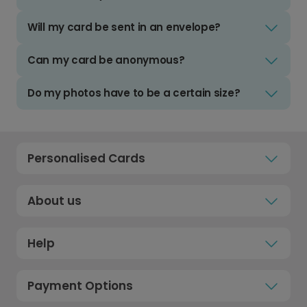
Will my card be sent in an envelope?
Can my card be anonymous?
Do my photos have to be a certain size?
Personalised Cards
About us
Help
Payment Options