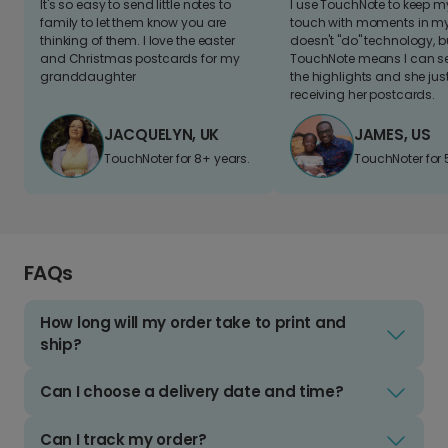
It's so easy to send little notes to
I use TouchNote to keep 
family to let them know you are
touch with moments in my 
thinking of them. I love the easter
doesn't "do" technology, b
and Christmas postcards for my
TouchNote means I can s
granddaughter
the highlights and she jus
receiving her postcards.
JACQUELYN, UK
JAMES, US
TouchNoter for 8+ years.
TouchNoter for 
FAQs
How long will my order take to print and
ship?
Can I choose a delivery date and time?
Can I track my order?