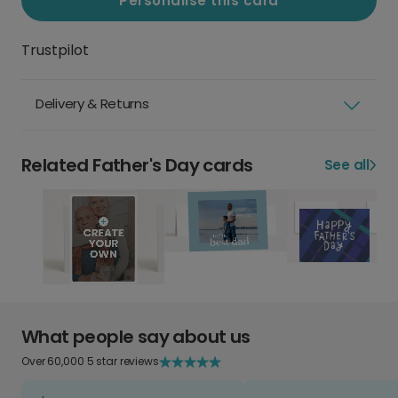
Personalise this card
Trustpilot
Delivery & Returns
Related Father's Day cards
See all
What people say about us
Over 60,000 5 star reviews