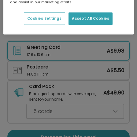
and assist in our marketing efforts.
Our worldwide network of printers means your
card is always made locally, providing faster
delivery and lower emissions.
Cookies Settings
Accept All Cookies
Cheers Dad Celebration Photo Card
Greeting Card
A$9.98
17.6 x 13.6 cm
Postcard
A$5.50
14.8 x 11.1 cm
Card Pack
A$49.90
Blank greeting cards with envelopes,
sent to your home.
5
cards