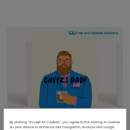
Free worldwide delivery
By clicking “Accept All Cookies”, you agree to the storing of cookies
on your device to enhance site navigation, analyze site usage,
Delivered globally, printed locally.