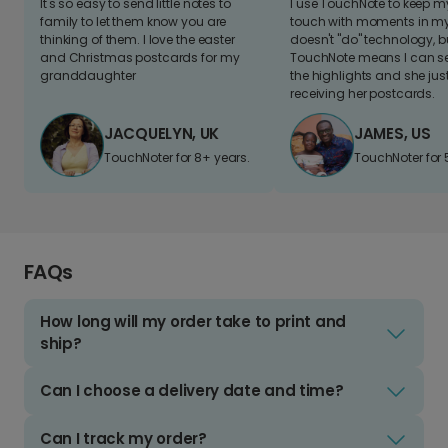
It's so easy to send little notes to
I use TouchNote to keep 
family to let them know you are
touch with moments in my 
thinking of them. I love the easter
doesn't "do" technology, b
and Christmas postcards for my
TouchNote means I can s
granddaughter
the highlights and she jus
receiving her postcards.
JACQUELYN, UK
JAMES, US
TouchNoter for 8+ years.
TouchNoter for 
FAQs
How long will my order take to print and
ship?
Can I choose a delivery date and time?
Can I track my order?