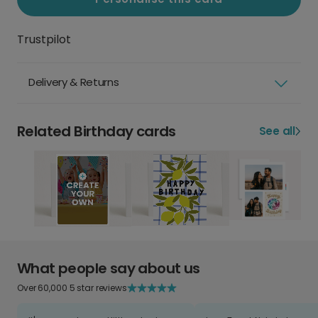
Trustpilot
Delivery & Returns
Related Birthday cards
See all
What people say about us
Over 60,000 5 star reviews