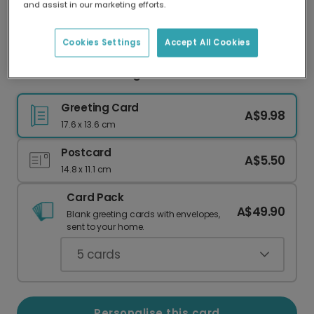
and assist in our marketing efforts.
Our worldwide network of printers means your
card is always made locally, providing faster
delivery and lower emissions.
Cookies Settings
Accept All Cookies
Celebrate Three: Bright & Bold
Greeting Card
A$9.98
17.6 x 13.6 cm
Postcard
A$5.50
14.8 x 11.1 cm
Card Pack
A$49.90
Blank greeting cards with envelopes,
sent to your home.
5
cards
Personalise this card