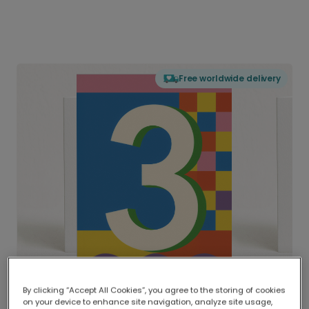
Free worldwide delivery
By clicking “Accept All Cookies”, you agree to the storing of cookies
on your device to enhance site navigation, analyze site usage,
Delivered globally, printed locally.