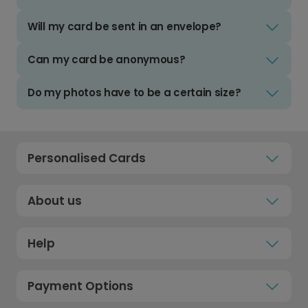
Will my card be sent in an envelope?
Can my card be anonymous?
Do my photos have to be a certain size?
Personalised Cards
About us
Help
Payment Options