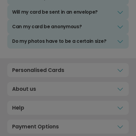
Will my card be sent in an envelope?
Can my card be anonymous?
Do my photos have to be a certain size?
Personalised Cards
About us
Help
Payment Options