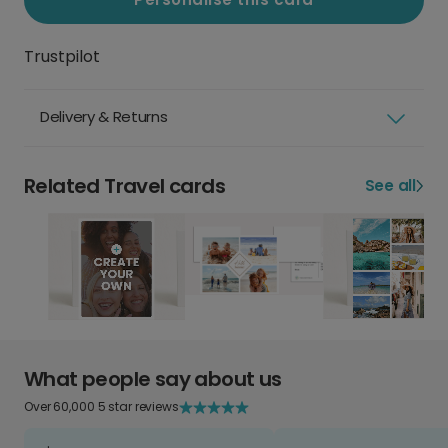
Trustpilot
Delivery & Returns
Related Travel cards
See all
What people say about us
Over 60,000 5 star reviews