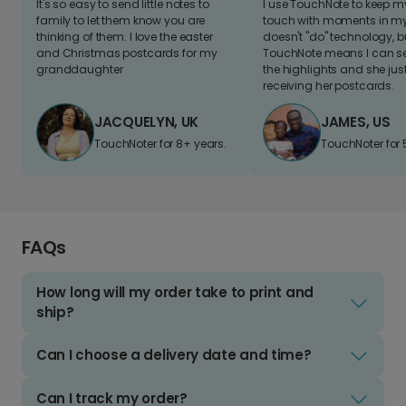
It's so easy to send little notes to
I use TouchNote to keep 
family to let them know you are
touch with moments in my 
thinking of them. I love the easter
doesn't "do" technology, b
and Christmas postcards for my
TouchNote means I can s
granddaughter
the highlights and she jus
receiving her postcards.
JACQUELYN, UK
JAMES, US
TouchNoter for 8+ years.
TouchNoter for 
FAQs
How long will my order take to print and
ship?
Can I choose a delivery date and time?
Can I track my order?