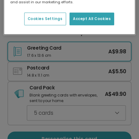
and assist in our marketing efforts.
Our worldwide network of printers means your
card is always made locally, providing faster
delivery and lower emissions.
Cookies Settings
Accept All Cookies
Personalise Your "CALI" Sunny Photo Card
Greeting Card
A$9.98
17.6 x 13.6 cm
Postcard
A$5.50
14.8 x 11.1 cm
Card Pack
A$49.90
Blank greeting cards with envelopes,
sent to your home.
5
cards
Personalise this card