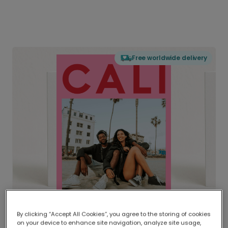
Free worldwide delivery
By clicking “Accept All Cookies”, you agree to the storing of cookies
on your device to enhance site navigation, analyze site usage,
Delivered globally, printed locally.