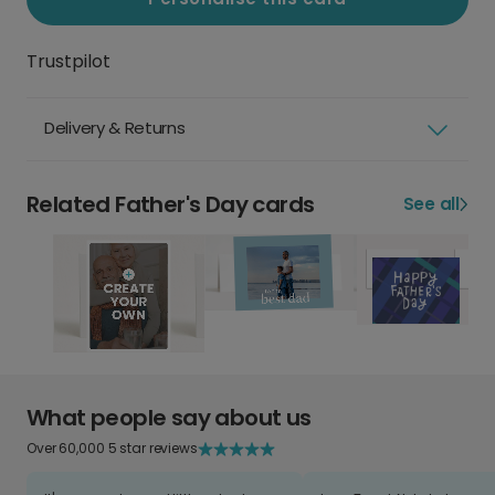
Trustpilot
Delivery & Returns
Related Father's Day cards
See all
What people say about us
Over 60,000 5 star reviews