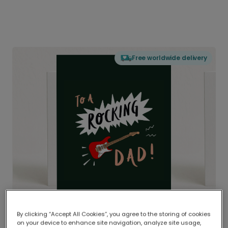
Free worldwide delivery
By clicking “Accept All Cookies”, you agree to the storing of cookies
on your device to enhance site navigation, analyze site usage,
Delivered globally, printed locally.