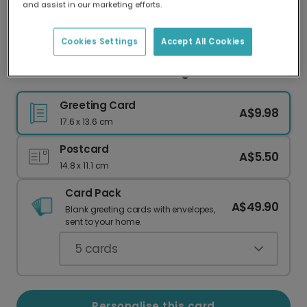
and assist in our marketing efforts.
Our worldwide network of printers means your
card is always made locally, providing faster
delivery and lower emissions.
Cookies Settings
Accept All Cookies
Rock Star Dad Guitar Greeting Photo Card
Greeting Card
A$9.98
17.6 x 13.6 cm
Postcard
A$5.50
14.8 x 11.1 cm
Card Pack
A$49.90
Blank greeting cards with envelopes,
sent to your home.
5
cards
Personalise this card