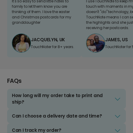
It's so easy to send little notes to
I use TouchNote to keep 
family to let them know you are
touch with moments in my 
thinking of them. I love the easter
doesn't "do" technology, b
and Christmas postcards for my
TouchNote means I can s
granddaughter
the highlights and she jus
receiving her postcards.
JACQUELYN, UK
JAMES, US
TouchNoter for 8+ years.
TouchNoter for 
FAQs
How long will my order take to print and
ship?
Can I choose a delivery date and time?
Can I track my order?