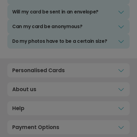
Will my card be sent in an envelope?
Can my card be anonymous?
Do my photos have to be a certain size?
Personalised Cards
About us
Help
Payment Options