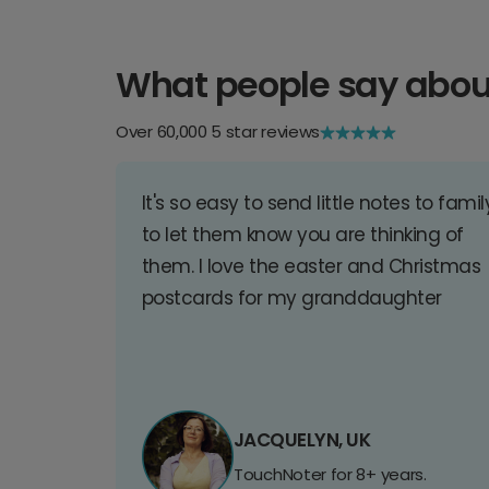
What people say abou
Over 60,000 5 star reviews
It's so easy to send little notes to famil
to let them know you are thinking of
them. I love the easter and Christmas
postcards for my granddaughter
JACQUELYN, UK
TouchNoter for 8+ years.