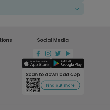
tions
Social Media
Scan to download app
Find out more