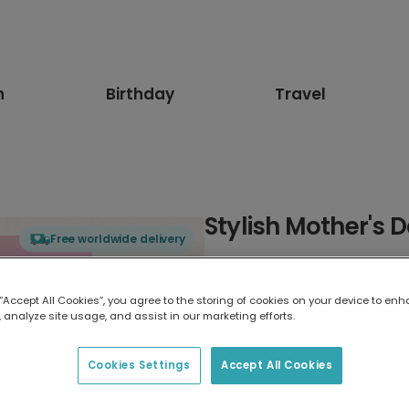
n
Birthday
Travel
Stylish Mother's 
Free worldwide delivery
Select card type
 “Accept All Cookies”, you agree to the storing of cookies on your device to enh
 analyze site usage, and assist in our marketing efforts.
Greeting Card
17.6 x 13.6 cm
Cookies Settings
Accept All Cookies