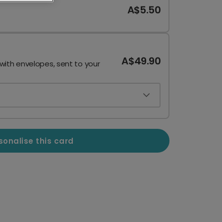
A$5.50
A$49.90
 with envelopes, sent to your
sonalise this card