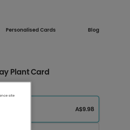
Personalised Cards
Blog
Day Plant Card
ance site
A$9.98