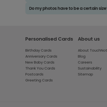
Do my photos have to be a certain size
Personalised Cards
About us
Birthday Cards
About TouchNo
Anniversary Cards
Blog
New Baby Cards
Careers
Thank You Cards
Sustainability
Postcards
Sitemap
Greeting Cards