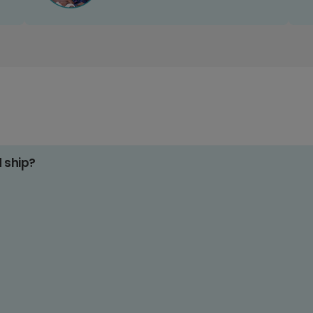
d ship?