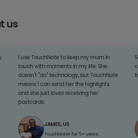
t us
y
I use TouchNote to keep my mum in
S
touch with moments in my life. She
c
doesn't "do" technology, but TouchNote
t
means I can send her the highlights
and she just loves receiving her
postcards.
JAMES, US
TouchNoter for 5+ years.