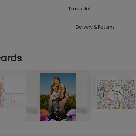
Trustpilot
Delivery & Returns
cards