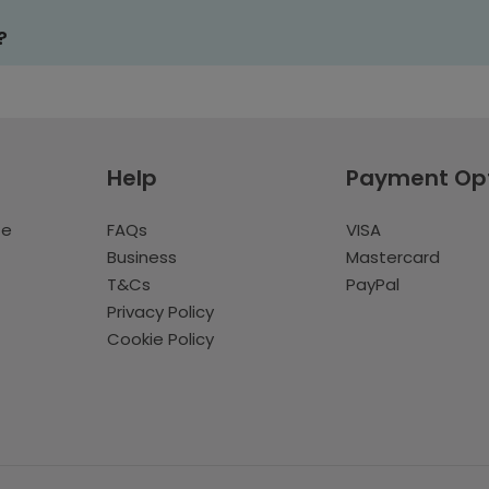
?
Help
Payment Op
te
FAQs
VISA
Business
Mastercard
T&Cs
PayPal
Privacy Policy
Cookie Policy