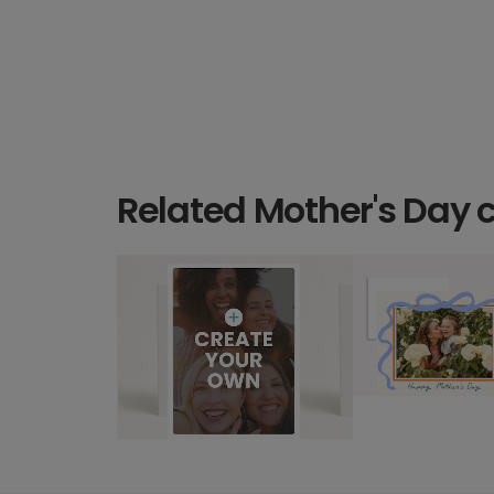
Related Mother's Day 