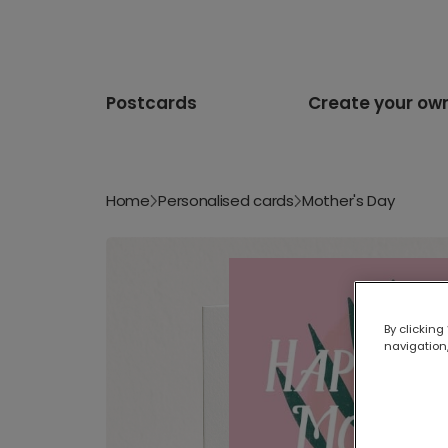
Postcards
Create your ow
Home
Personalised cards
Mother's Day
By clicking
navigation,