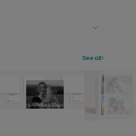
See all