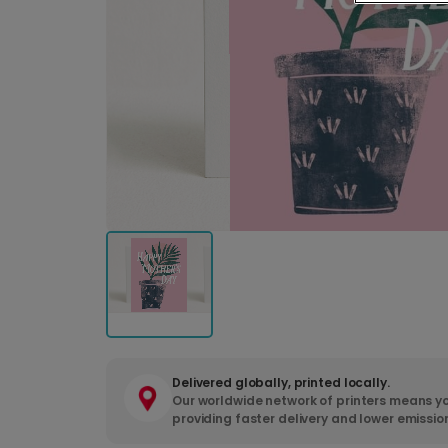
Delivered globally, printed locally.
Our worldwide network of printers means yo
providing faster delivery and lower emissio