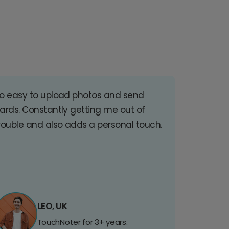
o easy to upload photos and send
ards. Constantly getting me out of
rouble and also adds a personal touch.
LEO, UK
TouchNoter for 3+ years.