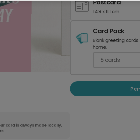
Postcard
14.8 x 11.1 cm
Card Pack
Blank greeting cards
home.
5
cards
Per
ur card is always made locally,
ns.