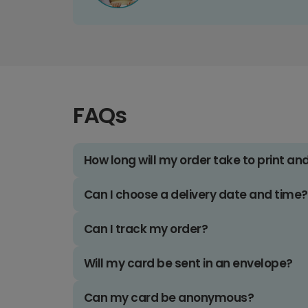
FAQs
How long will my order take to print an
Can I choose a delivery date and time?
Can I track my order?
Will my card be sent in an envelope?
Can my card be anonymous?