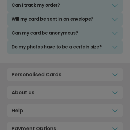
Can I track my order?
Will my card be sent in an envelope?
Can my card be anonymous?
Do my photos have to be a certain size?
Personalised Cards
About us
Help
Payment Options