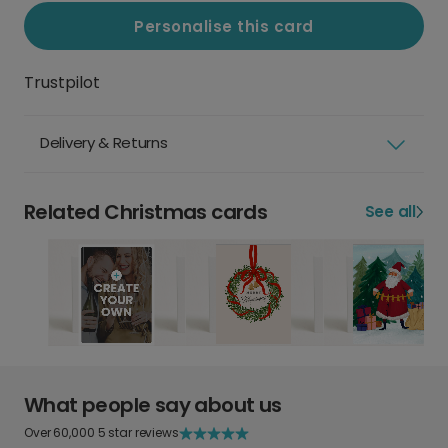
Personalise this card
Trustpilot
Delivery & Returns
Related Christmas cards
See all
What people say about us
Over 60,000 5 star reviews