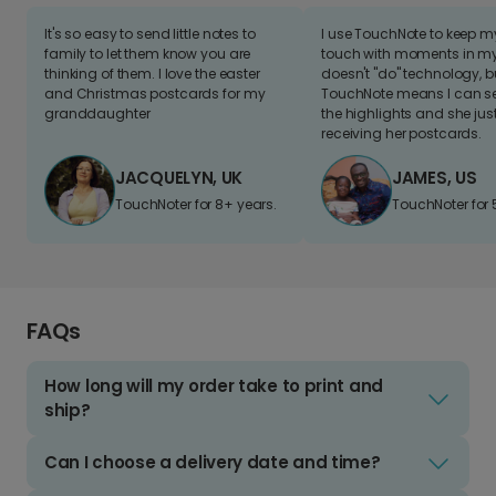
It's so easy to send little notes to
I use TouchNote to keep 
family to let them know you are
touch with moments in my 
thinking of them. I love the easter
doesn't "do" technology, b
and Christmas postcards for my
TouchNote means I can s
granddaughter
the highlights and she jus
receiving her postcards.
JACQUELYN, UK
JAMES, US
TouchNoter for 8+ years.
TouchNoter for 
FAQs
How long will my order take to print and
ship?
Can I choose a delivery date and time?