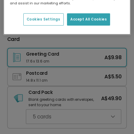
and assist in our marketing efforts.
Our worldwide network of printers means your
card is always made locally, providing faster
delivery and lower emissions.
Cookies Settings
Accept All Cookies
Personalised Winter Wonderland Christmas
Card
Greeting Card
A$9.98
17.6 x 13.6 cm
Postcard
A$5.50
14.8 x 11.1 cm
Card Pack
A$49.90
Blank greeting cards with envelopes,
sent to your home.
5
cards