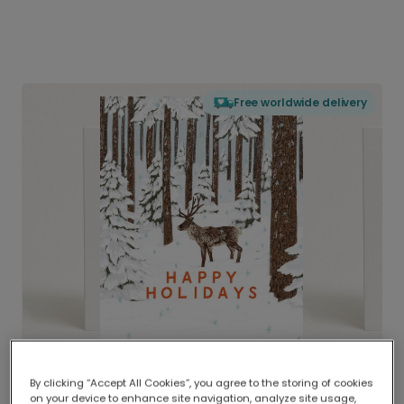
Free worldwide delivery
By clicking “Accept All Cookies”, you agree to the storing of cookies
on your device to enhance site navigation, analyze site usage,
Delivered globally, printed locally.