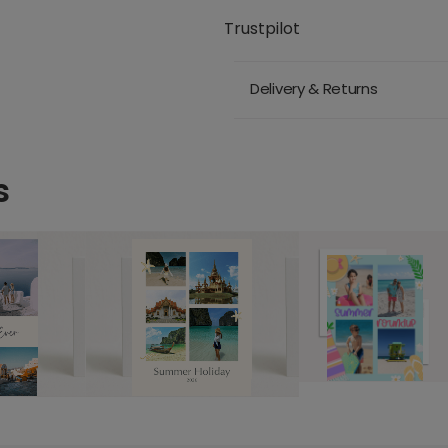
Trustpilot
Delivery & Returns
s