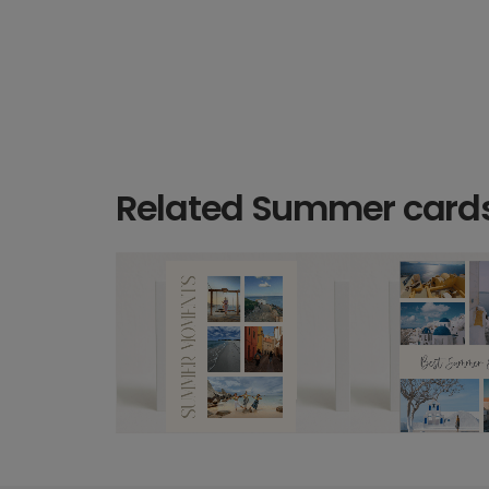
Related Summer card