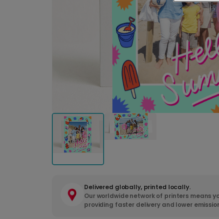
Delivered globally, printed locally.
Our worldwide network of printers means yo
providing faster delivery and lower emissio