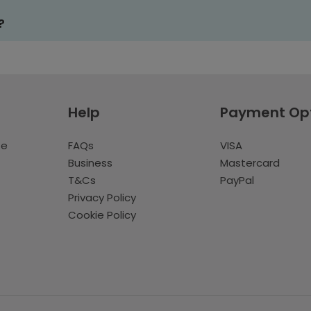
?
Help
Payment Op
te
FAQs
VISA
Business
Mastercard
T&Cs
PayPal
Privacy Policy
Cookie Policy