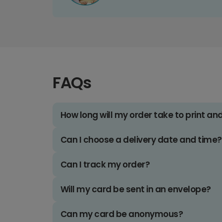
FAQs
How long will my order take to print an
Can I choose a delivery date and time?
Can I track my order?
Will my card be sent in an envelope?
Can my card be anonymous?