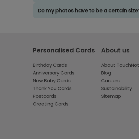
Do my photos have to be a certain size
Personalised Cards
About us
Birthday Cards
About TouchNo
Anniversary Cards
Blog
New Baby Cards
Careers
Thank You Cards
Sustainability
Postcards
Sitemap
Greeting Cards