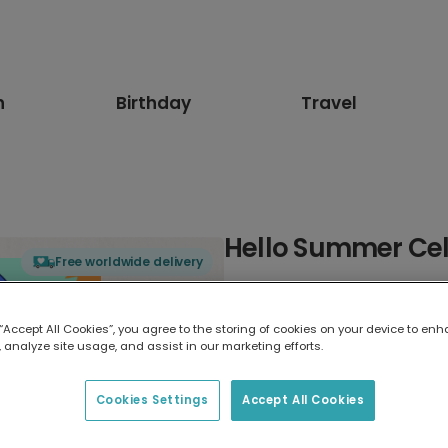
n
Birthday
Travel
Hello Summer Cel
Free worldwide delivery
Select card type
 “Accept All Cookies”, you agree to the storing of cookies on your device to enh
 analyze site usage, and assist in our marketing efforts.
Greeting Card
17.6 x 13.6 cm
Cookies Settings
Accept All Cookies