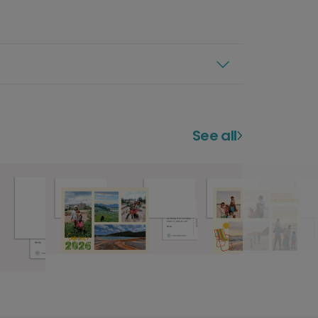
See all