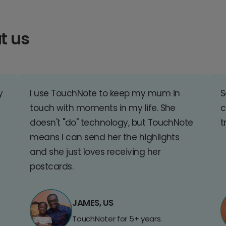
t us
y
I use TouchNote to keep my mum in
S
touch with moments in my life. She
c
doesn't "do" technology, but TouchNote
t
means I can send her the highlights
and she just loves receiving her
postcards.
JAMES, US
TouchNoter for 5+ years.