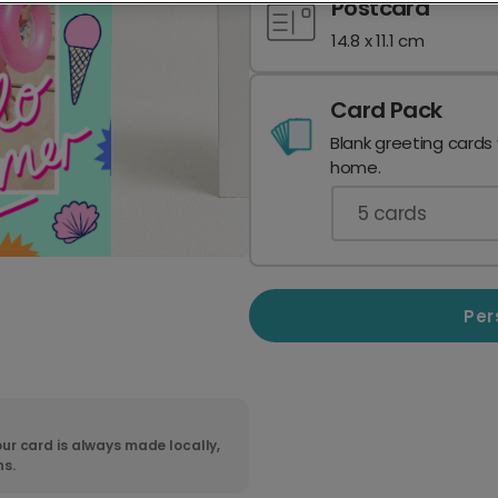
Postcard
14.8 x 11.1 cm
Card Pack
Blank greeting cards
home.
5
cards
Per
ur card is always made locally,
ns.