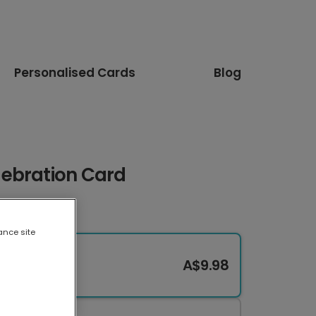
Personalised Cards
Blog
ebration Card
ance site
A$9.98