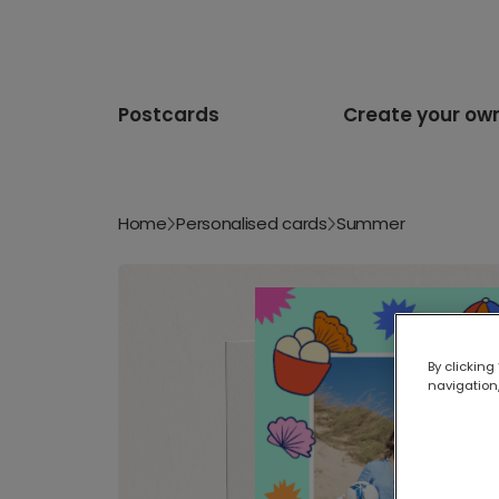
Postcards
Create your ow
Home
Personalised cards
Summer
By clicking
navigation,