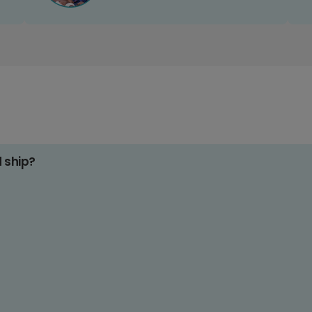
d ship?