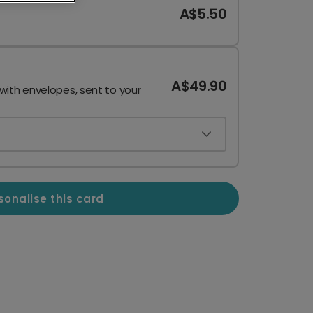
A$5.50
A$49.90
 with envelopes, sent to your
sonalise this card