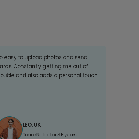
o easy to upload photos and send
ards. Constantly getting me out of
rouble and also adds a personal touch.
LEO, UK
TouchNoter for 3+ years.