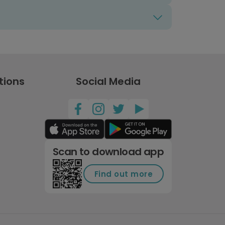
tions
Social Media
Scan to download app
Find out more