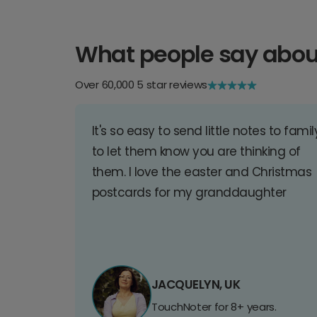
What people say abou
Over 60,000 5 star reviews
It's so easy to send little notes to famil
to let them know you are thinking of
them. I love the easter and Christmas
postcards for my granddaughter
JACQUELYN, UK
TouchNoter for 8+ years.