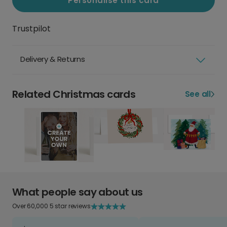
Personalise this card
Trustpilot
Delivery & Returns
Related Christmas cards
See all
What people say about us
Over 60,000 5 star reviews