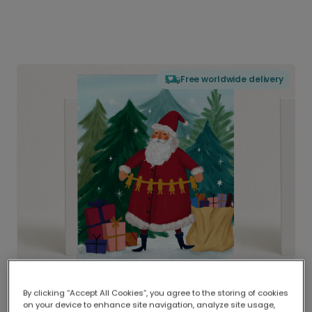
Free worldwide delivery
By clicking “Accept All Cookies”, you agree to the storing of cookies
on your device to enhance site navigation, analyze site usage,
Delivered globally, printed locally.