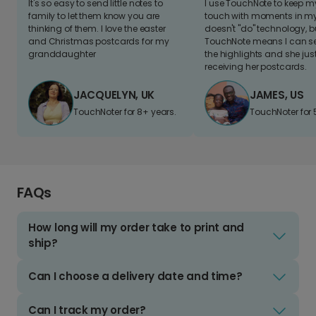
It's so easy to send little notes to
I use TouchNote to keep 
family to let them know you are
touch with moments in my 
thinking of them. I love the easter
doesn't "do" technology, b
and Christmas postcards for my
TouchNote means I can s
granddaughter
the highlights and she jus
receiving her postcards.
JACQUELYN, UK
JAMES, US
TouchNoter for 8+ years.
TouchNoter for 
FAQs
How long will my order take to print and
ship?
Can I choose a delivery date and time?
Can I track my order?