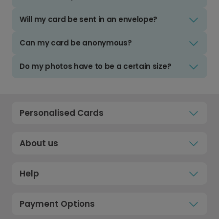
Will my card be sent in an envelope?
Can my card be anonymous?
Do my photos have to be a certain size?
Personalised Cards
About us
Help
Payment Options