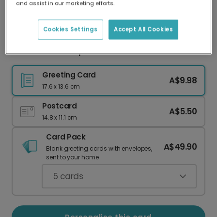
and assist in our marketing efforts.
Our worldwide network of printers means your
card is always made locally, providing faster
delivery and lower emissions.
Cookies Settings
Accept All Cookies
Festive Santa Paper Chain Christmas Card
Greeting Card
A$9.98
17.6 x 13.6 cm
Postcard
A$5.50
14.8 x 11.1 cm
Card Pack
A$49.90
Blank greeting cards with envelopes,
sent to your home.
5
cards