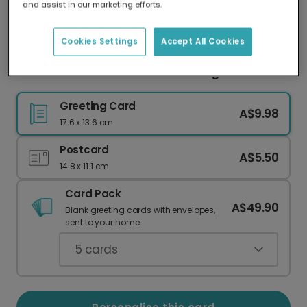
and assist in our marketing efforts.
Our worldwide network of printers means your
card is always made locally, providing faster
delivery and lower emissions.
Cookies Settings
Accept All Cookies
Festive Christmas Wreath Greeting Photo Card
Greeting Card
A$9.98
17.6 x 13.6 cm
Postcard
A$5.50
14.8 x 11.1 cm
Card Pack
A$49.90
Blank greeting cards with envelopes,
sent to your home.
5
cards