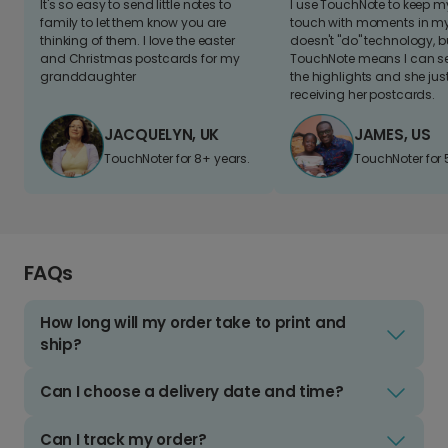
It's so easy to send little notes to
I use TouchNote to keep 
family to let them know you are
touch with moments in my 
thinking of them. I love the easter
doesn't "do" technology, b
and Christmas postcards for my
TouchNote means I can s
granddaughter
the highlights and she jus
receiving her postcards.
JACQUELYN, UK
JAMES, US
TouchNoter for 8+ years.
TouchNoter for 
FAQs
How long will my order take to print and
ship?
Can I choose a delivery date and time?
Can I track my order?