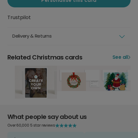
Personalise this card
Trustpilot
Delivery & Returns
Related Christmas cards
See all
What people say about us
Over 60,000 5 star reviews