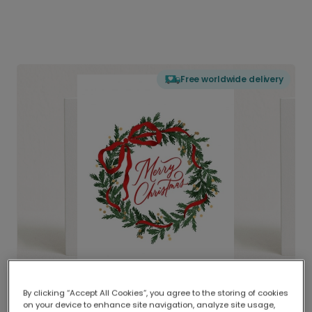
Free worldwide delivery
By clicking “Accept All Cookies”, you agree to the storing of cookies
on your device to enhance site navigation, analyze site usage,
Delivered globally, printed locally.