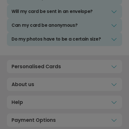
Will my card be sent in an envelope?
Can my card be anonymous?
Do my photos have to be a certain size?
Personalised Cards
About us
Help
Payment Options