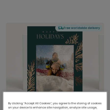
Free worldwide delivery
By clicking “Accept All Cookies”, you agree to the storing of cookies
on your device to enhance site navigation, analyze site usage,
Delivered globally, printed locally.