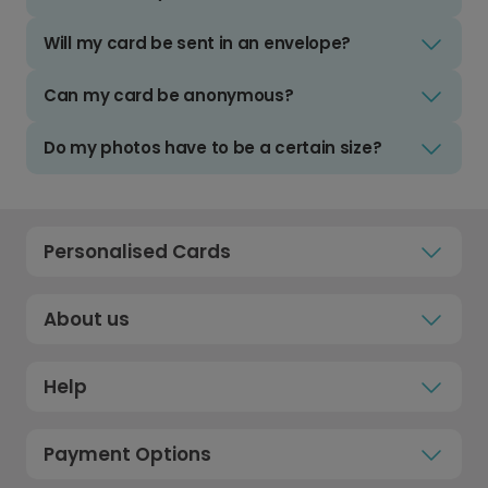
Will my card be sent in an envelope?
Can my card be anonymous?
Do my photos have to be a certain size?
Personalised Cards
About us
Help
Payment Options