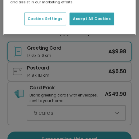
and assist in our marketing efforts.
Our worldwide network of printers means your
card is always made locally, providing faster
delivery and lower emissions.
Cookies Settings
Accept All Cookies
Gold Pine Accent Happy Holidays Photo Card
Greeting Card
A$9.98
17.6 x 13.6 cm
Postcard
A$5.50
14.8 x 11.1 cm
Card Pack
A$49.90
Blank greeting cards with envelopes,
sent to your home.
5
cards