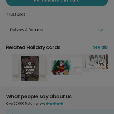
Personalise this card
Trustpilot
Delivery & Returns
Related Holiday cards
See all
What people say about us
Over 60,000 5 star reviews