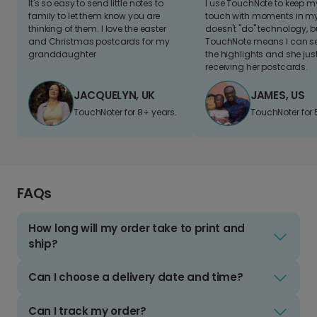
It's so easy to send little notes to
I use TouchNote to keep 
family to let them know you are
touch with moments in my 
thinking of them. I love the easter
doesn't "do" technology, b
and Christmas postcards for my
TouchNote means I can s
granddaughter
the highlights and she jus
receiving her postcards.
JACQUELYN, UK
JAMES, US
TouchNoter for 8+ years.
TouchNoter for 
FAQs
How long will my order take to print and
ship?
Can I choose a delivery date and time?
Can I track my order?