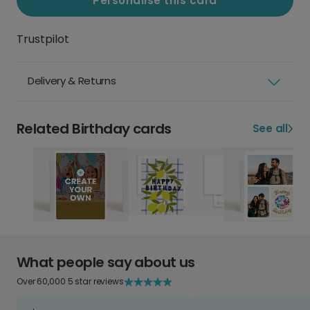
Personalise this card
Trustpilot
Delivery & Returns
Related Birthday cards
See all
What people say about us
Over 60,000 5 star reviews