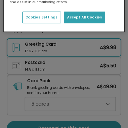
and assist in our marketing efforts.
Our worldwide network of printers means your
card is always made locally, providing faster
delivery and lower emissions.
Cookies Settings
Accept All Cookies
Happy Birthday! Sick New Ride Card
Greeting Card
A$9.98
17.6 x 13.6 cm
Postcard
A$5.50
14.8 x 11.1 cm
Card Pack
A$49.90
Blank greeting cards with envelopes,
sent to your home.
5
cards