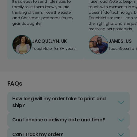
It's so easy to send little notes to
I use TouchNote to keep 
family to let them know you are
touch with moments in my 
thinking of them. I love the easter
doesn't "do" technology, b
and Christmas postcards for my
TouchNote means I can s
granddaughter
the highlights and she jus
receiving her postcards.
JACQUELYN, UK
JAMES, US
TouchNoter for 8+ years.
TouchNoter for 
FAQs
How long will my order take to print and
ship?
Can I choose a delivery date and time?
Can I track my order?