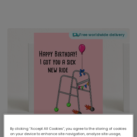
Free worldwide delivery
By clicking “Accept All Cookies”, you agree to the storing of cookies
on your device to enhance site navigation, analyze site usage,
Delivered globally, printed locally.