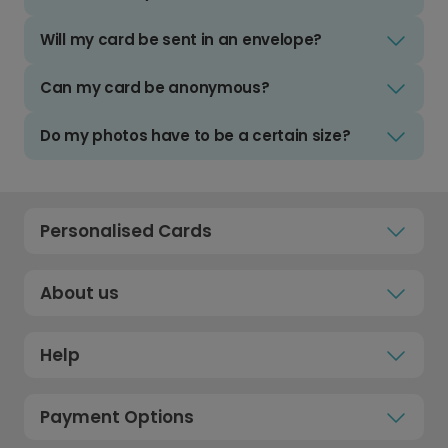
Will my card be sent in an envelope?
Can my card be anonymous?
Do my photos have to be a certain size?
Personalised Cards
About us
Help
Payment Options