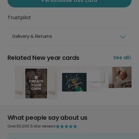
Personalise this card
Trustpilot
Delivery & Returns
Related New year cards
See all
What people say about us
Over 60,000 5 star reviews