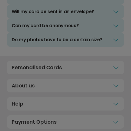
Will my card be sent in an envelope?
Can my card be anonymous?
Do my photos have to be a certain size?
Personalised Cards
About us
Help
Payment Options