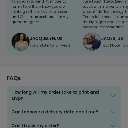
It's so easy to send little notes to
I use TouchNote to keep 
family to let them know you are
touch with moments in my 
thinking of them. I love the easter
doesn't "do" technology, b
and Christmas postcards for my
TouchNote means I can s
granddaughter
the highlights and she jus
receiving her postcards.
JACQUELYN, UK
JAMES, US
TouchNoter for 8+ years.
TouchNoter for 
FAQs
How long will my order take to print and
ship?
Can I choose a delivery date and time?
Can I track my order?