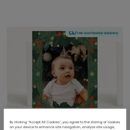
Free worldwide delivery
By clicking “Accept All Cookies”, you agree to the storing of cookies
on your device to enhance site navigation, analyze site usage,
Delivered globally, printed locally.