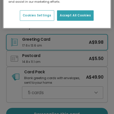
and assist in our marketing efforts.
Our worldwide network of printers means your
card is always made locally, providing faster
delivery and lower emissions.
Cookies Settings
Accept All Cookies
Pine & Berry New Year Celebration Photo Card
Greeting Card
A$9.98
17.6 x 13.6 cm
Postcard
A$5.50
14.8 x 11.1 cm
Card Pack
A$49.90
Blank greeting cards with envelopes,
sent to your home.
5
cards