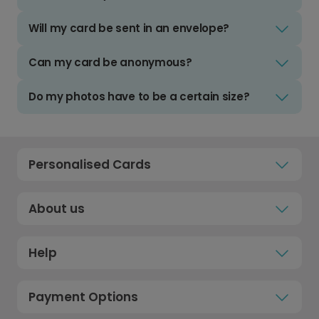
Will my card be sent in an envelope?
Can my card be anonymous?
Do my photos have to be a certain size?
Personalised Cards
About us
Help
Payment Options