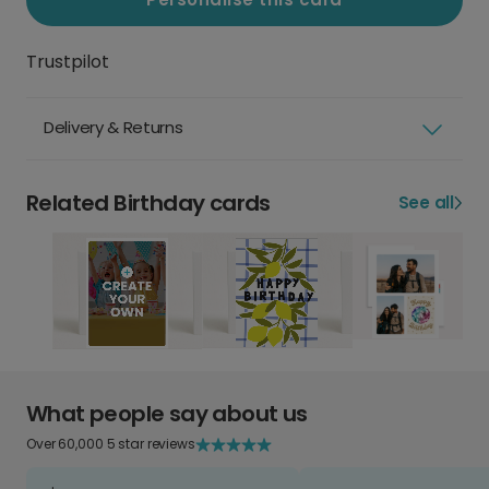
Trustpilot
Delivery & Returns
Related Birthday cards
See all
What people say about us
Over 60,000 5 star reviews