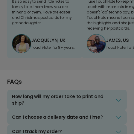
It's so easy to send little notes to
I use TouchNote to keep 
family to let them know you are
touch with moments in my 
thinking of them. I love the easter
doesn't "do" technology, b
and Christmas postcards for my
TouchNote means I can s
granddaughter
the highlights and she jus
receiving her postcards.
JACQUELYN, UK
JAMES, US
TouchNoter for 8+ years.
TouchNoter for 
FAQs
How long will my order take to print and
ship?
Can I choose a delivery date and time?
Can I track my order?