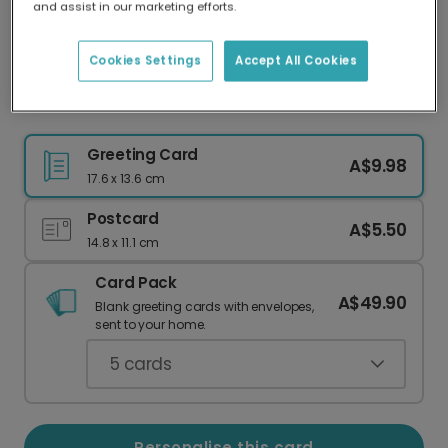
and assist in our marketing efforts.
Our worldwide network of printers means your
card is always made locally, providing faster
delivery and lower emissions.
Cookies Settings
Accept All Cookies
Celebrate Their Grand 90th Milestone
Greeting Card
A$9.98
17.6 x 13.6 cm
Postcard
A$5.50
14.8 x 11.1 cm
Card Pack
A$49.90
Blank greeting cards with envelopes,
sent to your home.
5
cards
Personalise this card