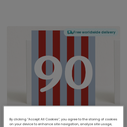
Free worldwide delivery
By clicking “Accept All Cookies”, you agree to the storing of cookies
on your device to enhance site navigation, analyze site usage,
Delivered globally, printed locally.