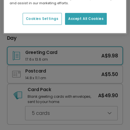
and assist in our marketing efforts.
Our worldwide network of printers means your
card is always made locally, providing faster
delivery and lower emissions.
Cookies Settings
Accept All Cookies
Personalised Photo Card for Mum This Mother's
Day
Greeting Card
A$9.98
17.6 x 13.6 cm
Postcard
A$5.50
14.8 x 11.1 cm
Card Pack
A$49.90
Blank greeting cards with envelopes,
sent to your home.
5
cards