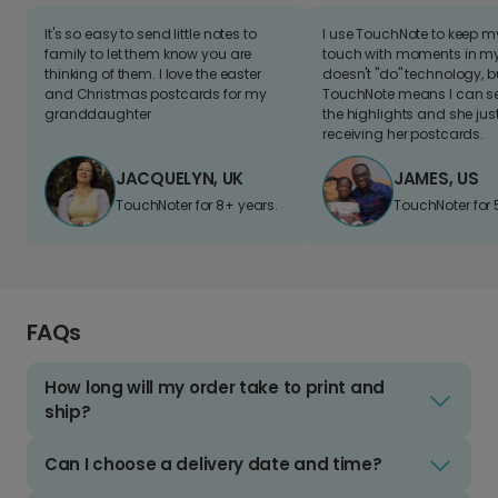
It's so easy to send little notes to
I use TouchNote to keep 
family to let them know you are
touch with moments in my 
thinking of them. I love the easter
doesn't "do" technology, b
and Christmas postcards for my
TouchNote means I can s
granddaughter
the highlights and she jus
receiving her postcards.
JACQUELYN, UK
JAMES, US
TouchNoter for 8+ years.
TouchNoter for 
FAQs
How long will my order take to print and
ship?
Can I choose a delivery date and time?