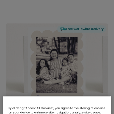
Free worldwide delivery
By clicking “Accept All Cookies”, you agree to the storing of cookies
on your device to enhance site navigation, analyze site usage,
Delivered globally, printed locally.