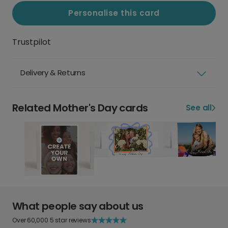
Personalise this card
Trustpilot
Delivery & Returns
Related Mother's Day cards
See all
What people say about us
Over 60,000 5 star reviews