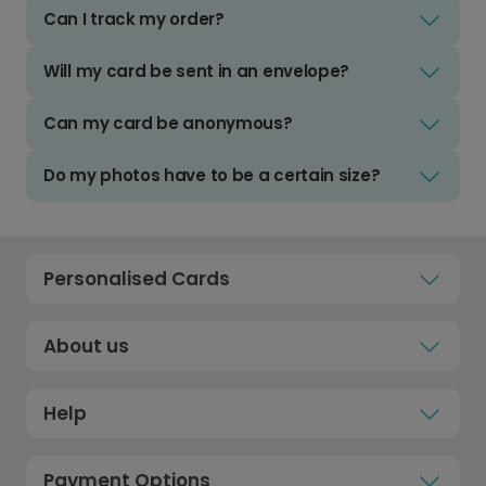
Can I track my order?
Will my card be sent in an envelope?
Can my card be anonymous?
Do my photos have to be a certain size?
Personalised Cards
About us
Help
Payment Options