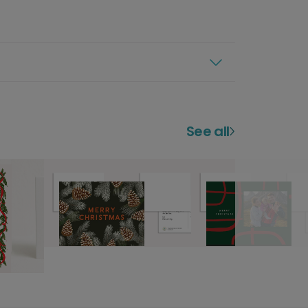
See all