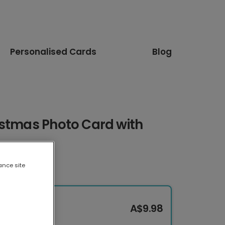
Personalised Cards
Blog
istmas Photo Card with
ance site
A$9.98