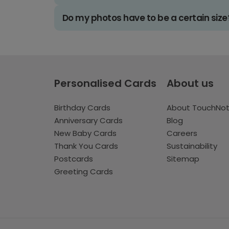
Do my photos have to be a certain size
Personalised Cards
About us
Birthday Cards
About TouchNo
Anniversary Cards
Blog
New Baby Cards
Careers
Thank You Cards
Sustainability
Postcards
Sitemap
Greeting Cards