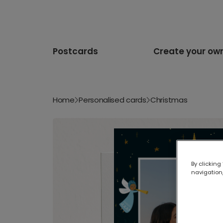
Postcards
Create your ow
Home
Personalised cards
Christmas
By clicking
navigation,