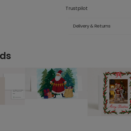
Trustpilot
Delivery & Returns
rds