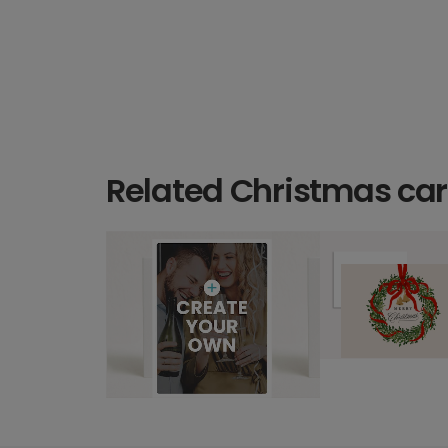
Related Christmas ca