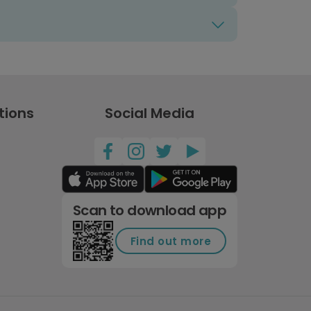
tions
Social Media
Scan to download app
Find out more