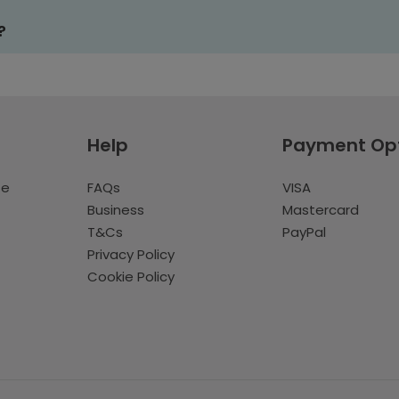
?
Help
Payment Op
te
FAQs
VISA
Business
Mastercard
T&Cs
PayPal
Privacy Policy
Cookie Policy