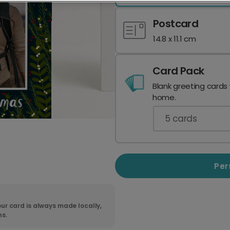
Postcard
14.8 x 11.1 cm
Card Pack
Blank greeting cards
home.
5
cards
Per
ur card is always made locally,
ns.