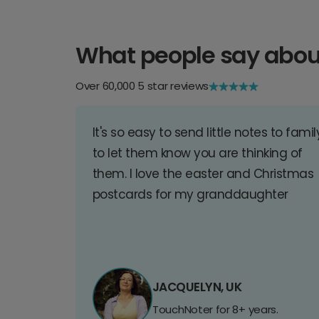
What people say abou
Over 60,000 5 star reviews
It's so easy to send little notes to famil
to let them know you are thinking of
them. I love the easter and Christmas
postcards for my granddaughter
JACQUELYN, UK
TouchNoter for 8+ years.