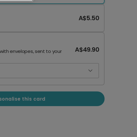
A$5.50
A$49.90
 with envelopes, sent to your
sonalise this card