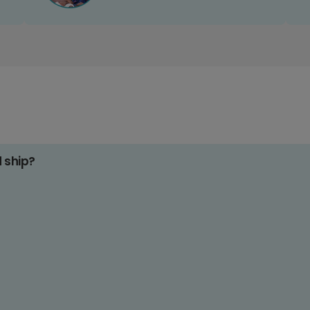
d ship?