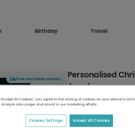
n
Birthday
Travel
Personalised Chr
Free worldwide delivery
Angels
 “Accept All Cookies”, you agree to the storing of cookies on your device to enh
Select card type
 analyze site usage, and assist in our marketing efforts.
Greeting Card
Cookies Settings
Accept All Cookies
17.6 x 13.6 cm