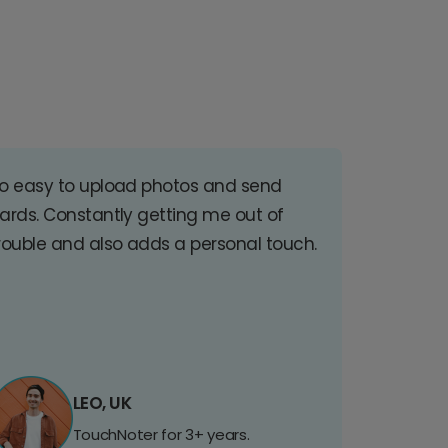
o easy to upload photos and send
ards. Constantly getting me out of
rouble and also adds a personal touch.
LEO, UK
TouchNoter for 3+ years.