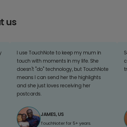
t us
y
I use TouchNote to keep my mum in
S
touch with moments in my life. She
c
doesn't "do" technology, but TouchNote
t
means I can send her the highlights
and she just loves receiving her
postcards.
JAMES, US
TouchNoter for 5+ years.