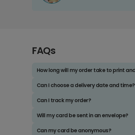
FAQs
How long will my order take to print an
Can I choose a delivery date and time?
Can I track my order?
Will my card be sent in an envelope?
Can my card be anonymous?