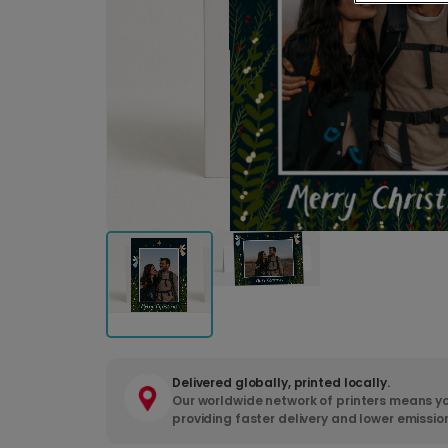
Delivered globally, printed locally.
Our worldwide network of printers means yo
providing faster delivery and lower emissio