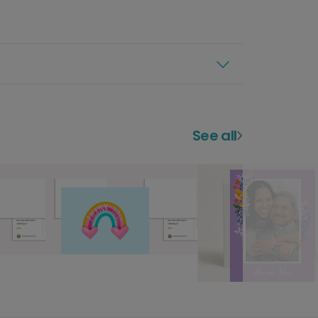
See all