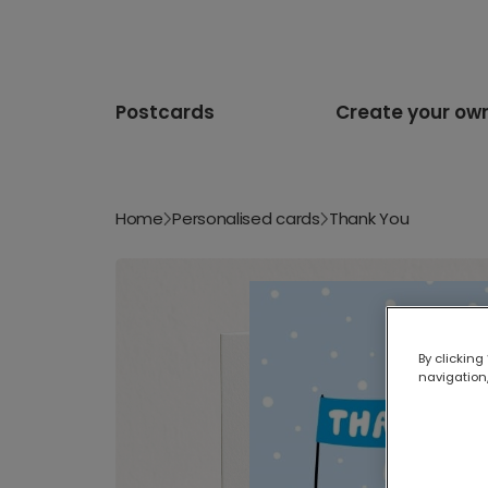
Postcards
Create your ow
Home
Personalised cards
Thank You
By clicking
navigation,