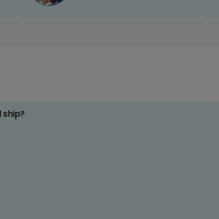
d ship?