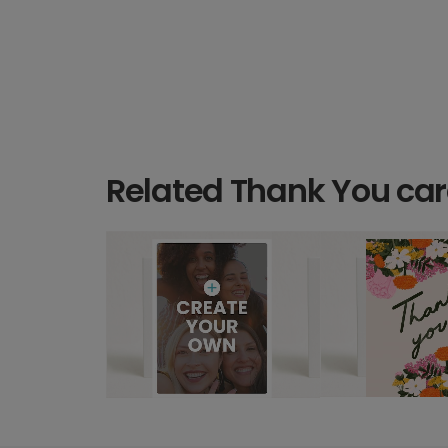
Related Thank You ca