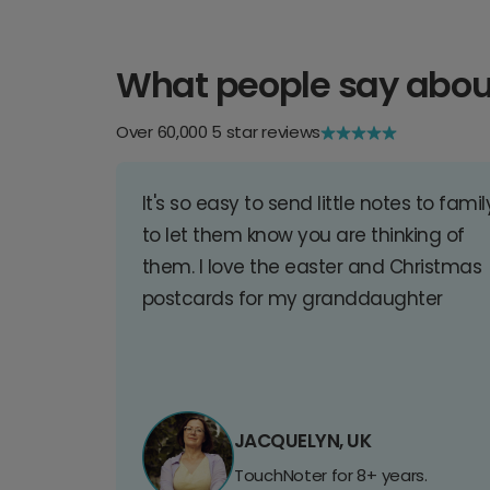
What people say abou
Over 60,000 5 star reviews
It's so easy to send little notes to famil
to let them know you are thinking of
them. I love the easter and Christmas
postcards for my granddaughter
JACQUELYN, UK
TouchNoter for 8+ years.