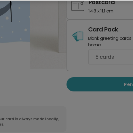
Postcard
14.8 x 11.1 cm
Card Pack
Blank greeting cards
home.
5
cards
Per
ur card is always made locally,
ns.