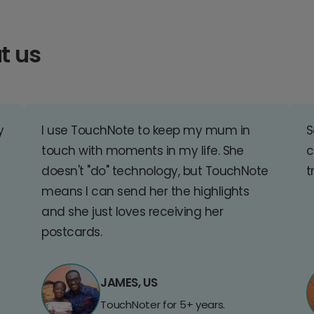
t us
y
I use TouchNote to keep my mum in
S
touch with moments in my life. She
c
doesn't "do" technology, but TouchNote
t
means I can send her the highlights
and she just loves receiving her
postcards.
JAMES, US
TouchNoter for 5+ years.