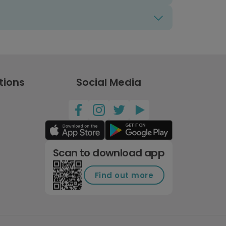
tions
Social Media
Scan to download app
Find out more