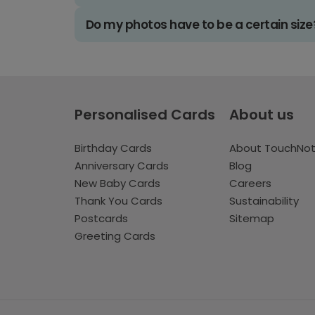
Do my photos have to be a certain size
Personalised Cards
About us
Birthday Cards
About TouchNo
Anniversary Cards
Blog
New Baby Cards
Careers
Thank You Cards
Sustainability
Postcards
Sitemap
Greeting Cards