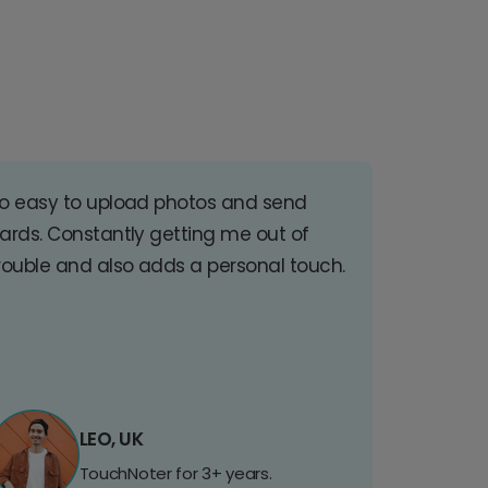
o easy to upload photos and send
ards. Constantly getting me out of
rouble and also adds a personal touch.
LEO, UK
TouchNoter for 3+ years.