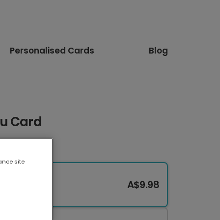
Personalised Cards
Blog
ou Card
ance site
A$9.98