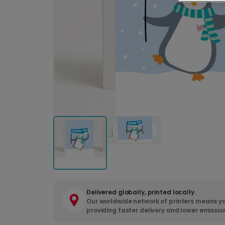
Delivered globally, printed locally.
Our worldwide network of printers means yo
providing faster delivery and lower emissio