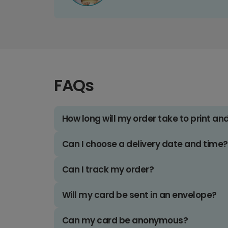
FAQs
How long will my order take to print an
Can I choose a delivery date and time?
Can I track my order?
Will my card be sent in an envelope?
Can my card be anonymous?