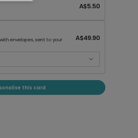
A$5.50
A$49.90
 with envelopes, sent to your
sonalise this card