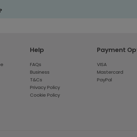
?
Help
Payment Op
te
FAQs
VISA
Business
Mastercard
T&Cs
PayPal
Privacy Policy
Cookie Policy