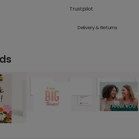
Trustpilot
Delivery & Returns
rds