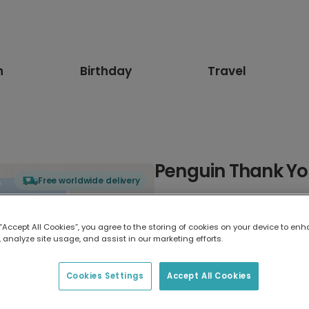
n
Birthday
Travel
Penguin Thank Y
Free worldwide delivery
Select card type
 “Accept All Cookies”, you agree to the storing of cookies on your device to enh
 analyze site usage, and assist in our marketing efforts.
Greeting Card
17.6 x 13.6 cm
Cookies Settings
Accept All Cookies