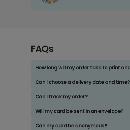
FAQs
How long will my order take to print an
Can I choose a delivery date and time?
Can I track my order?
Will my card be sent in an envelope?
Can my card be anonymous?