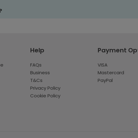
?
Help
Payment Op
te
FAQs
VISA
Business
Mastercard
T&Cs
PayPal
Privacy Policy
Cookie Policy