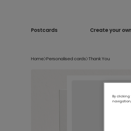
Postcards
Create your ow
Home
Personalised cards
Thank You
By clicking
navigation,