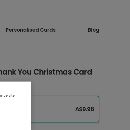
Personalised Cards
Blog
Thank You Christmas Card
ance site
A$9.98