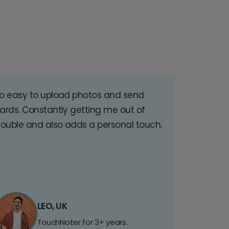
o easy to upload photos and send
ards. Constantly getting me out of
rouble and also adds a personal touch.
LEO, UK
TouchNoter for 3+ years.