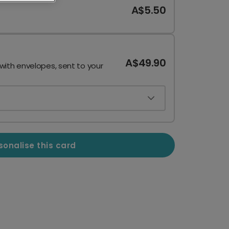
A$5.50
A$49.90
 with envelopes, sent to your
sonalise this card