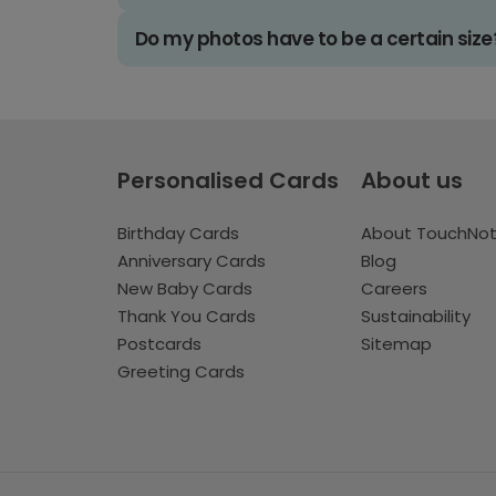
Do my photos have to be a certain size
Personalised Cards
About us
Birthday Cards
About TouchNo
Anniversary Cards
Blog
New Baby Cards
Careers
Thank You Cards
Sustainability
Postcards
Sitemap
Greeting Cards