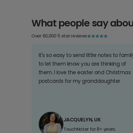
What people say abou
Over 60,000 5 star reviews
It's so easy to send little notes to famil
to let them know you are thinking of
them. I love the easter and Christmas
postcards for my granddaughter
JACQUELYN, UK
TouchNoter for 8+ years.