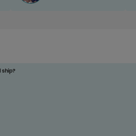
d ship?