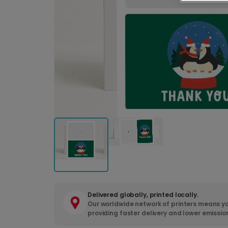
Delivered globally, printed locally.
Our worldwide network of printers means yo
providing faster delivery and lower emissio