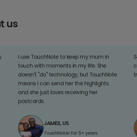
t us
y
I use TouchNote to keep my mum in
S
touch with moments in my life. She
c
doesn't "do" technology, but TouchNote
t
means I can send her the highlights
and she just loves receiving her
postcards.
JAMES, US
TouchNoter for 5+ years.