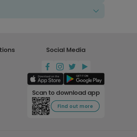
tions
Social Media
Scan to download app
Find out more