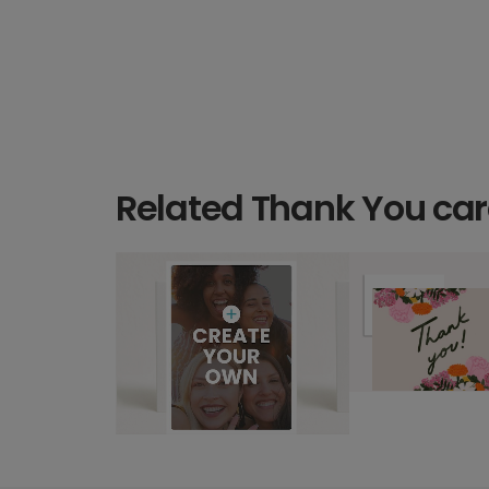
Related Thank You ca