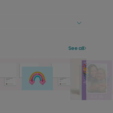
See all