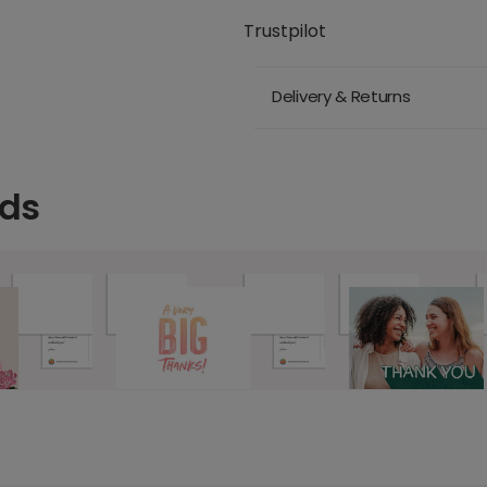
Trustpilot
Delivery & Returns
rds