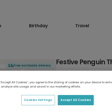
n
Birthday
Travel
Festive Penguin 
Free worldwide delivery
Select card type
 “Accept All Cookies”, you agree to the storing of cookies on your device to enh
 analyze site usage, and assist in our marketing efforts.
Greeting Card
17.6 x 13.6 cm
Cookies Settings
Accept All Cookies