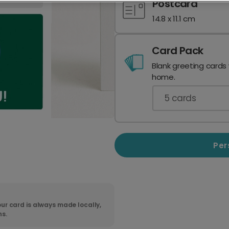
Postcard
14.8 x 11.1 cm
Card Pack
Blank greeting cards
home.
5
cards
Per
ur card is always made locally,
ns.