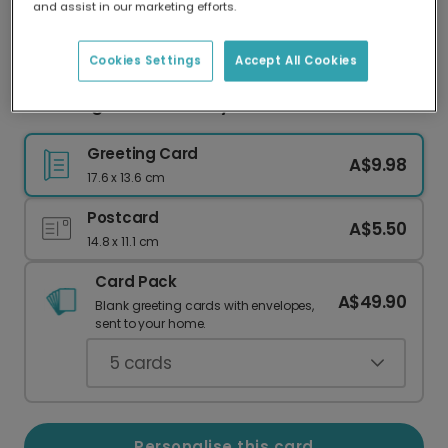
and assist in our marketing efforts.
Our worldwide network of printers means your
card is always made locally, providing faster
delivery and lower emissions.
Cookies Settings
Accept All Cookies
Blooming Photo Birthday Card
Greeting Card
A$9.98
17.6 x 13.6 cm
Postcard
A$5.50
14.8 x 11.1 cm
Card Pack
A$49.90
Blank greeting cards with envelopes,
sent to your home.
5
cards
Personalise this card