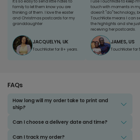
It's so easy to send little notes to
I use TouchNote to keep 
family to let them know you are
touch with moments in my 
thinking of them. I love the easter
doesn't "do" technology, b
and Christmas postcards for my
TouchNote means I can s
granddaughter
the highlights and she jus
receiving her postcards.
JACQUELYN, UK
JAMES, US
TouchNoter for 8+ years.
TouchNoter for 
FAQs
How long will my order take to print and
ship?
Can I choose a delivery date and time?
Can I track my order?