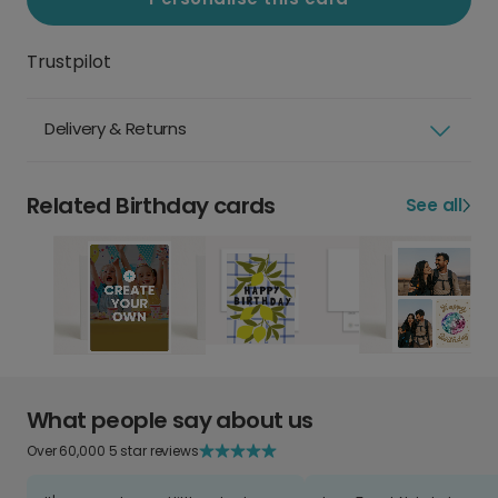
Trustpilot
Delivery & Returns
Related Birthday cards
See all
What people say about us
Over 60,000 5 star reviews