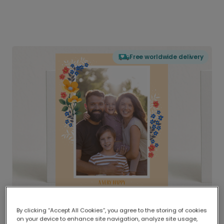
Free worldwide delivery
By clicking “Accept All Cookies”, you agree to the storing of cookies
on your device to enhance site navigation, analyze site usage,
Delivered globally, printed locally.