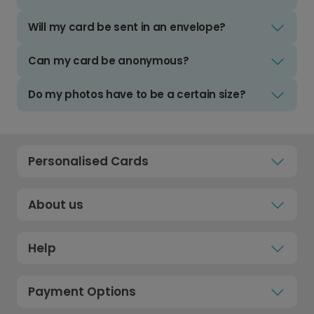
Will my card be sent in an envelope?
Can my card be anonymous?
Do my photos have to be a certain size?
Personalised Cards
About us
Help
Payment Options