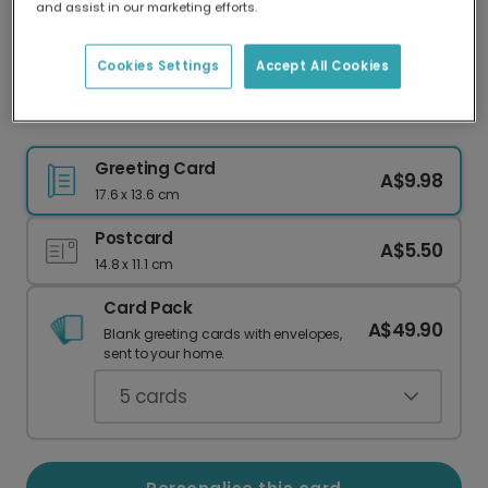
and assist in our marketing efforts.
Our worldwide network of printers means your
card is always made locally, providing faster
delivery and lower emissions.
Cookies Settings
Accept All Cookies
Warm Wishes from the British Coast
Greeting Card
A$9.98
17.6 x 13.6 cm
Postcard
A$5.50
14.8 x 11.1 cm
Card Pack
A$49.90
Blank greeting cards with envelopes,
sent to your home.
5
cards