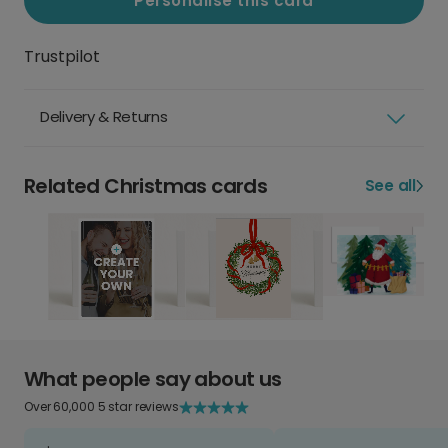
Personalise this card
Trustpilot
Delivery & Returns
Related Christmas cards
See all
What people say about us
Over 60,000 5 star reviews