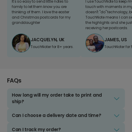
It's so easy to send little notes to
I use TouchNote to keep 
family to let them know you are
touch with moments in my 
thinking of them. I love the easter
doesn't "do" technology, b
and Christmas postcards for my
TouchNote means I can s
granddaughter
the highlights and she jus
receiving her postcards.
JACQUELYN, UK
JAMES, US
TouchNoter for 8+ years.
TouchNoter for 
FAQs
How long will my order take to print and
ship?
Can I choose a delivery date and time?
Can I track my order?