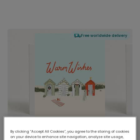
Free worldwide delivery
By clicking “Accept All Cookies”, you agree to the storing of cookies
on your device to enhance site navigation, analyze site usage,
Delivered globally, printed locally.