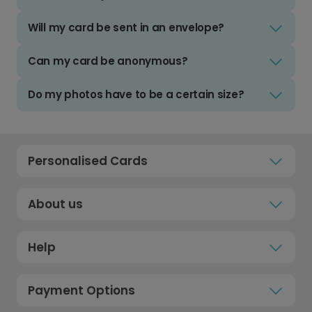
Will my card be sent in an envelope?
Can my card be anonymous?
Do my photos have to be a certain size?
Personalised Cards
About us
Help
Payment Options