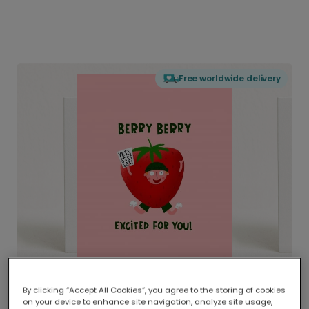
Free worldwide delivery
By clicking “Accept All Cookies”, you agree to the storing of cookies
on your device to enhance site navigation, analyze site usage,
Delivered globally, printed locally.