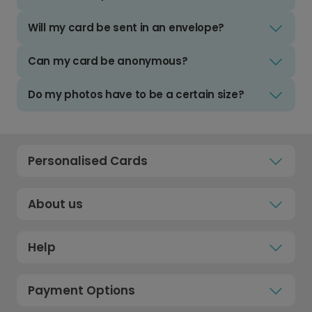
Will my card be sent in an envelope?
Can my card be anonymous?
Do my photos have to be a certain size?
Personalised Cards
About us
Help
Payment Options