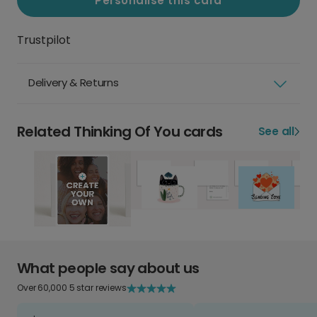
Personalise this card
Trustpilot
Delivery & Returns
Related Thinking Of You cards
See all
What people say about us
Over 60,000 5 star reviews