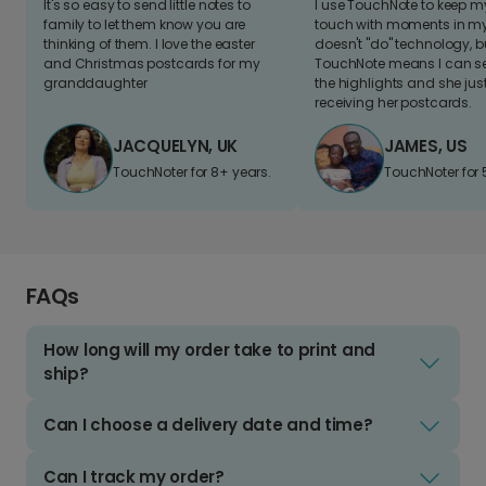
It's so easy to send little notes to
I use TouchNote to keep 
family to let them know you are
touch with moments in my 
thinking of them. I love the easter
doesn't "do" technology, b
and Christmas postcards for my
TouchNote means I can s
granddaughter
the highlights and she jus
receiving her postcards.
JACQUELYN, UK
JAMES, US
TouchNoter for 8+ years.
TouchNoter for 
FAQs
How long will my order take to print and
ship?
Can I choose a delivery date and time?
Can I track my order?