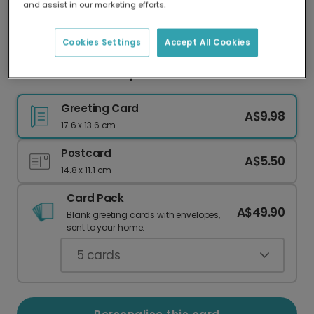
and assist in our marketing efforts.
Our worldwide network of printers means your
card is always made locally, providing faster
delivery and lower emissions.
Cookies Settings
Accept All Cookies
Cheerful Strawberry Good Luck Card
Greeting Card
A$9.98
17.6 x 13.6 cm
Postcard
A$5.50
14.8 x 11.1 cm
Card Pack
A$49.90
Blank greeting cards with envelopes,
sent to your home.
5
cards