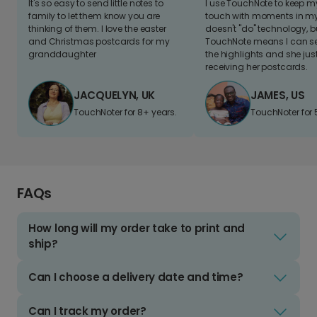
It's so easy to send little notes to
I use TouchNote to keep 
family to let them know you are
touch with moments in my 
thinking of them. I love the easter
doesn't "do" technology, b
and Christmas postcards for my
TouchNote means I can s
granddaughter
the highlights and she jus
receiving her postcards.
JACQUELYN, UK
JAMES, US
TouchNoter for 8+ years.
TouchNoter for 
FAQs
How long will my order take to print and
ship?
Can I choose a delivery date and time?
Can I track my order?