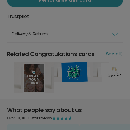
Personalise this card
Trustpilot
Delivery & Returns
Related Congratulations cards
See all
What people say about us
Over 60,000 5 star reviews