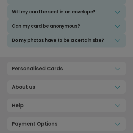
Will my card be sent in an envelope?
Can my card be anonymous?
Do my photos have to be a certain size?
Personalised Cards
About us
Help
Payment Options