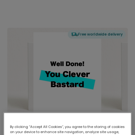
Free worldwide delivery
By clicking “Accept All Cookies”, you agree to the storing of cookies
on your device to enhance site navigation, analyze site usage,
Delivered globally, printed locally.