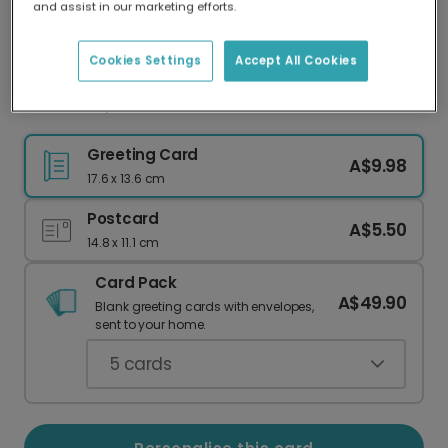
and assist in our marketing efforts.
Our worldwide network of printers means your
card is always made locally, providing faster
delivery and lower emissions.
Cookies Settings
Accept All Cookies
Well Done, You Clever Bastard!
Greeting Card
A$9.98
17.6 x 13.6 cm
Postcard
A$5.50
14.8 x 11.1 cm
Card Pack
A$49.90
Blank greeting cards with envelopes,
sent to your home.
5
cards