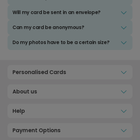
Will my card be sent in an envelope?
Can my card be anonymous?
Do my photos have to be a certain size?
Personalised Cards
About us
Help
Payment Options