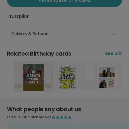
Personalise this card
Trustpilot
Delivery & Returns
Related Birthday cards
See all
What people say about us
Over 60,000 5 star reviews