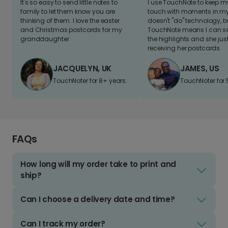
It's so easy to send little notes to
I use TouchNote to keep 
family to let them know you are
touch with moments in my 
thinking of them. I love the easter
doesn't "do" technology, b
and Christmas postcards for my
TouchNote means I can s
granddaughter
the highlights and she jus
receiving her postcards.
JACQUELYN, UK
JAMES, US
TouchNoter for 8+ years.
TouchNoter for 
FAQs
How long will my order take to print and
ship?
Can I choose a delivery date and time?
Can I track my order?