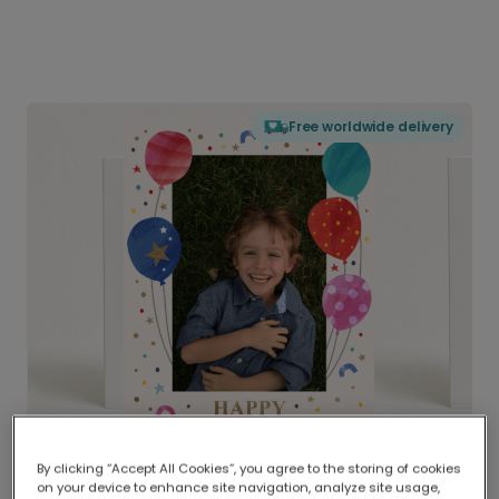
Free worldwide delivery
By clicking “Accept All Cookies”, you agree to the storing of cookies
on your device to enhance site navigation, analyze site usage,
Delivered globally, printed locally.