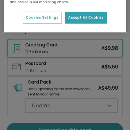
and assist in our marketing efforts.
Our worldwide network of printers means your
card is always made locally, providing faster
delivery and lower emissions.
Cookies Settings
Accept All Cookies
Birthday Balloon Card
Greeting Card
A$9.98
17.6 x 13.6 cm
Postcard
A$5.50
14.8 x 11.1 cm
Card Pack
A$49.90
Blank greeting cards with envelopes,
sent to your home.
5
cards