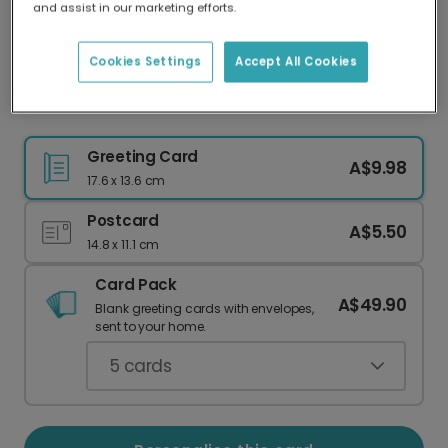
and assist in our marketing efforts.
Our worldwide network of printers means your
card is always made locally, providing faster
delivery and lower emissions.
Cookies Settings
Accept All Cookies
Golden Menorah Hanukkah Celebration Card
Greeting Card
A$9.98
17.6 x 13.6 cm
Postcard
A$5.50
14.8 x 11.1 cm
Card Pack
A$49.90
Blank greeting cards with envelopes,
sent to your home.
5
cards