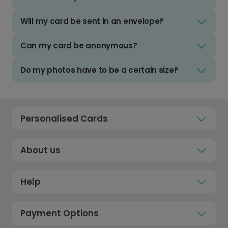
Will my card be sent in an envelope?
Can my card be anonymous?
Do my photos have to be a certain size?
Personalised Cards
About us
Help
Payment Options