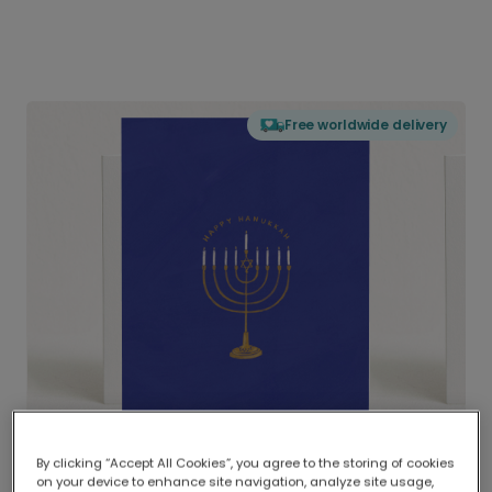
Free worldwide delivery
By clicking “Accept All Cookies”, you agree to the storing of cookies
on your device to enhance site navigation, analyze site usage,
Delivered globally, printed locally.