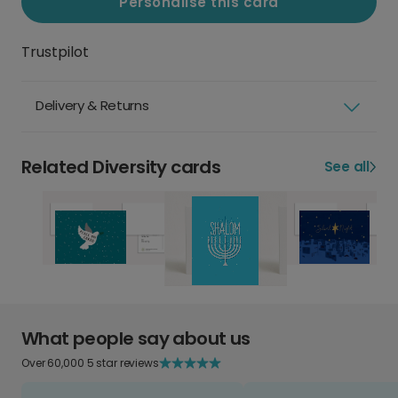
Personalise this card
Trustpilot
Delivery & Returns
Related Diversity cards
See all
What people say about us
Over 60,000 5 star reviews