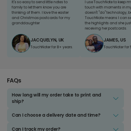
It's so easy to send little notes to
I use TouchNote to keep 
family to let them know you are
touch with moments in my 
thinking of them. I love the easter
doesn't "do" technology, b
and Christmas postcards for my
TouchNote means I can s
granddaughter
the highlights and she jus
receiving her postcards.
JACQUELYN, UK
JAMES, US
TouchNoter for 8+ years.
TouchNoter for 
FAQs
How long will my order take to print and
ship?
Can I choose a delivery date and time?
Can I track my order?