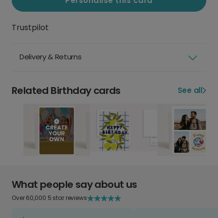
Personalise this card
Trustpilot
Delivery & Returns
Related Birthday cards
See all
What people say about us
Over 60,000 5 star reviews