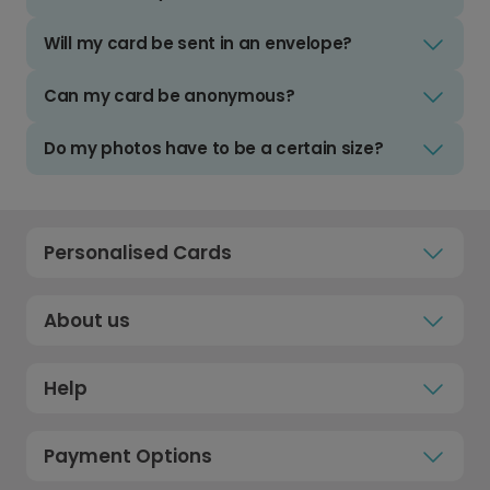
Will my card be sent in an envelope?
Can my card be anonymous?
Do my photos have to be a certain size?
Personalised Cards
About us
Help
Payment Options