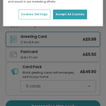
and assist in our marketing efforts.
Our worldwide network of printers means your
card is always made locally, providing faster
delivery and lower emissions.
Cookies Settings
Accept All Cookies
Happy Birthday Card
Greeting Card
A$9.98
17.6 x 13.6 cm
Postcard
A$5.50
14.8 x 11.1 cm
Card Pack
A$49.90
Blank greeting cards with envelopes,
sent to your home.
5
cards