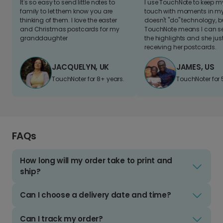
It's so easy to send little notes to
I use TouchNote to keep 
family to let them know you are
touch with moments in my 
thinking of them. I love the easter
doesn't "do" technology, b
and Christmas postcards for my
TouchNote means I can s
granddaughter
the highlights and she jus
receiving her postcards.
JACQUELYN, UK
JAMES, US
TouchNoter for 8+ years.
TouchNoter for 
FAQs
How long will my order take to print and
ship?
Can I choose a delivery date and time?
Can I track my order?