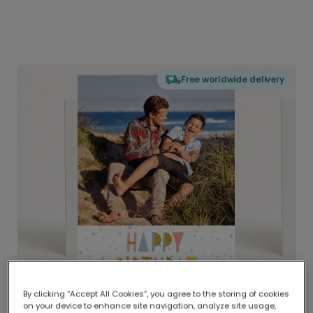
Free worldwide delivery
By clicking “Accept All Cookies”, you agree to the storing of cookies
on your device to enhance site navigation, analyze site usage,
Delivered globally, printed locally.