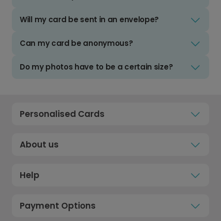
Will my card be sent in an envelope?
Can my card be anonymous?
Do my photos have to be a certain size?
Personalised Cards
About us
Help
Payment Options