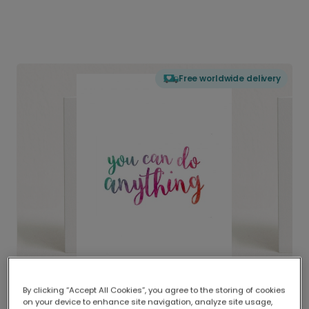
Free worldwide delivery
By clicking “Accept All Cookies”, you agree to the storing of cookies
on your device to enhance site navigation, analyze site usage,
Delivered globally, printed locally.