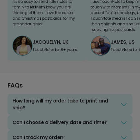
It's so easy to send little notes to
I use TouchNote to keep 
family to let them know you are
touch with moments in my 
thinking of them. I love the easter
doesn't "do" technology, b
and Christmas postcards for my
TouchNote means I can s
granddaughter
the highlights and she jus
receiving her postcards.
JACQUELYN, UK
JAMES, US
TouchNoter for 8+ years.
TouchNoter for 
FAQs
How long will my order take to print and
ship?
Can I choose a delivery date and time?
Can I track my order?