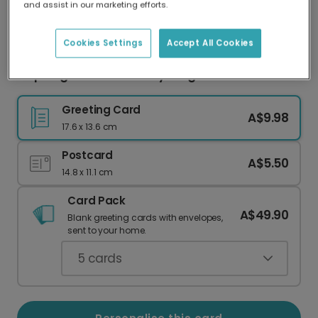
and assist in our marketing efforts.
Our worldwide network of printers means your
card is always made locally, providing faster
delivery and lower emissions.
Cookies Settings
Accept All Cookies
Inspiring 'You Can Do Anything' Rainbow Card
Greeting Card
A$9.98
17.6 x 13.6 cm
Postcard
A$5.50
14.8 x 11.1 cm
Card Pack
A$49.90
Blank greeting cards with envelopes,
sent to your home.
5
cards