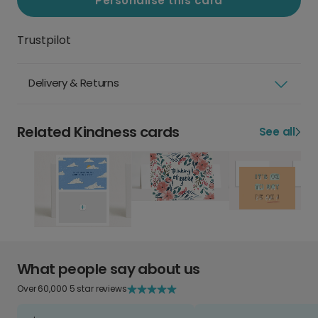
Personalise this card
Trustpilot
Delivery & Returns
Related Kindness cards
See all
What people say about us
Over 60,000 5 star reviews