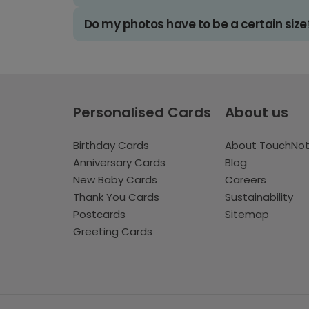
Do my photos have to be a certain size
Personalised Cards
About us
Birthday Cards
About TouchNo
Anniversary Cards
Blog
New Baby Cards
Careers
Thank You Cards
Sustainability
Postcards
Sitemap
Greeting Cards