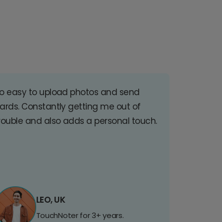
o easy to upload photos and send
ards. Constantly getting me out of
rouble and also adds a personal touch.
LEO, UK
TouchNoter for 3+ years.