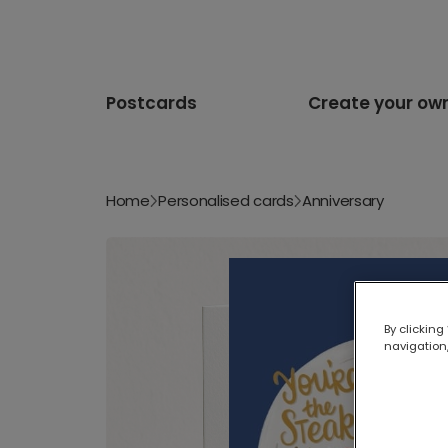
Postcards
Create your ow
Home
Personalised cards
Anniversary
By clicking
navigation,