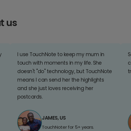
t us
y
I use TouchNote to keep my mum in
S
touch with moments in my life. She
c
doesn't "do" technology, but TouchNote
t
means I can send her the highlights
and she just loves receiving her
postcards.
JAMES, US
TouchNoter for 5+ years.