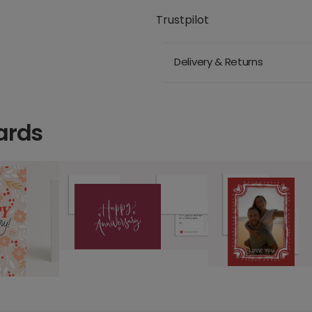
Trustpilot
Delivery & Returns
ards