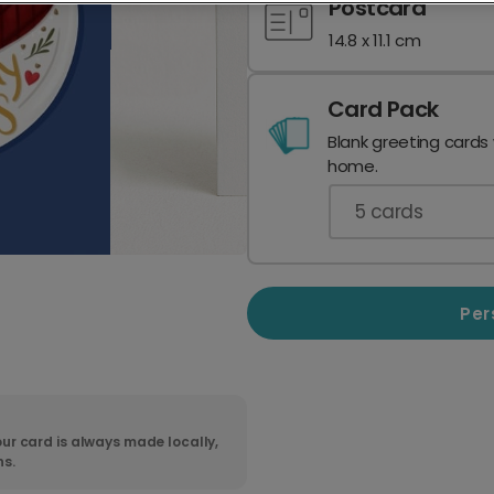
Postcard
14.8 x 11.1 cm
Card Pack
Blank greeting cards
home.
5
cards
Per
ur card is always made locally,
ns.