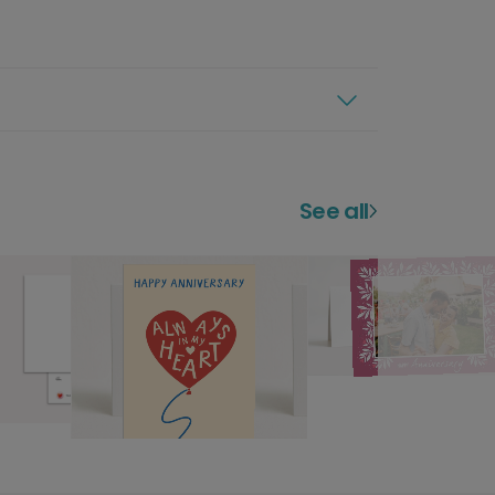
See all