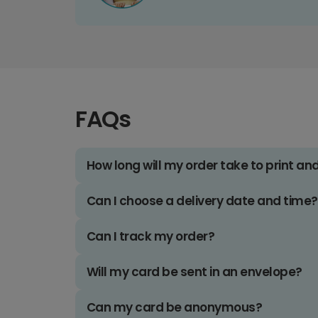
FAQs
How long will my order take to print an
Can I choose a delivery date and time?
Can I track my order?
Will my card be sent in an envelope?
Can my card be anonymous?