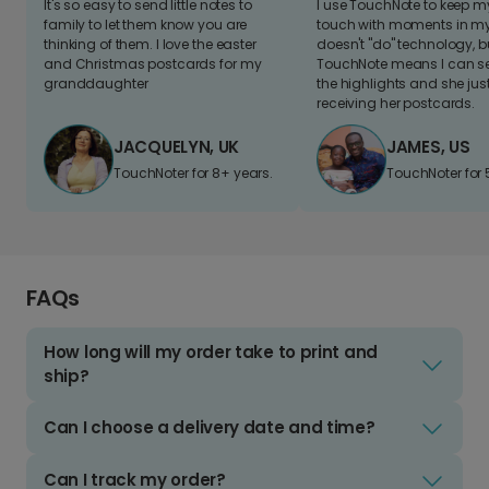
It's so easy to send little notes to
I use TouchNote to keep 
family to let them know you are
touch with moments in my 
thinking of them. I love the easter
doesn't "do" technology, b
and Christmas postcards for my
TouchNote means I can s
granddaughter
the highlights and she jus
receiving her postcards.
JACQUELYN, UK
JAMES, US
TouchNoter for 8+ years.
TouchNoter for 
FAQs
How long will my order take to print and
ship?
Can I choose a delivery date and time?
Can I track my order?