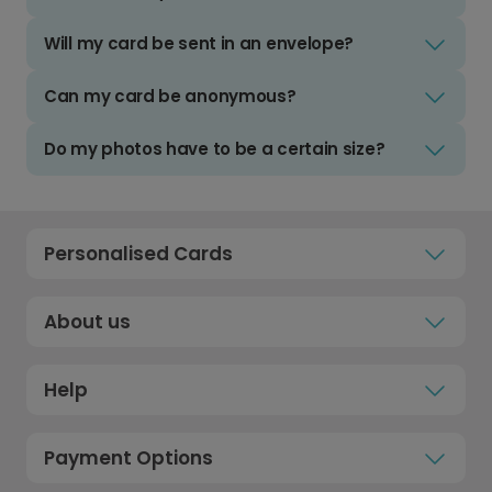
Will my card be sent in an envelope?
Can my card be anonymous?
Do my photos have to be a certain size?
Personalised Cards
About us
Help
Payment Options