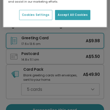
and assist in our marketing efforts.
Our worldwide network of printers means your
card is always made locally, providing faster
delivery and lower emissions.
Cookies Settings
Accept All Cookies
Elegant Christmas Blessings Card
Greeting Card
A$9.98
17.6 x 13.6 cm
Postcard
A$5.50
14.8 x 11.1 cm
Card Pack
A$49.90
Blank greeting cards with envelopes,
sent to your home.
5
cards