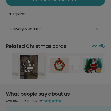
Personalise this card
Trustpilot
Delivery & Returns
Related Christmas cards
See all
What people say about us
Over 60,000 5 star reviews