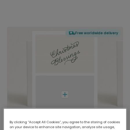
Free worldwide delivery
By clicking “Accept All Cookies”, you agree to the storing of cookies
on your device to enhance site navigation, analyze site usage,
Delivered globally, printed locally.