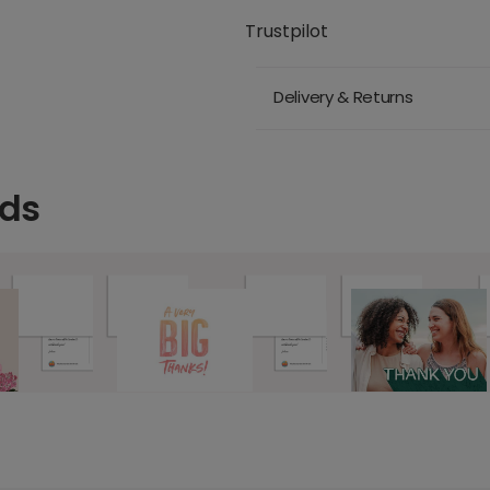
Trustpilot
Delivery & Returns
rds