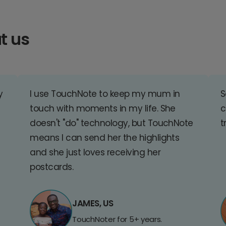
t us
y
I use TouchNote to keep my mum in
S
touch with moments in my life. She
c
doesn't "do" technology, but TouchNote
t
means I can send her the highlights
and she just loves receiving her
postcards.
JAMES, US
TouchNoter for 5+ years.