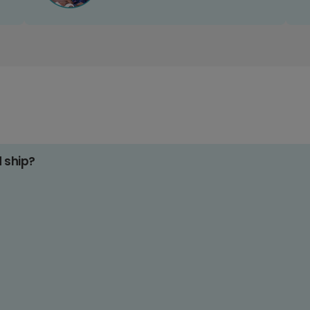
d ship?