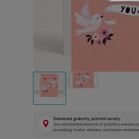
Delivered globally, printed locally.
Our worldwide network of printers means yo
providing faster delivery and lower emissio