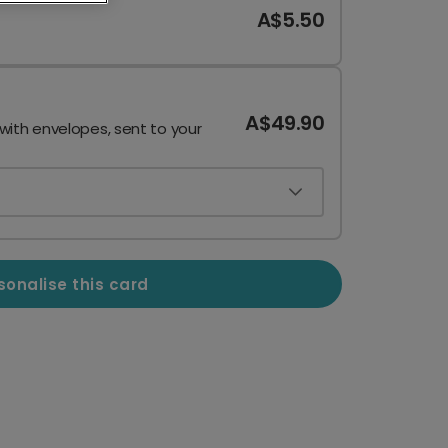
A$5.50
A$49.90
 with envelopes, sent to your
sonalise this card