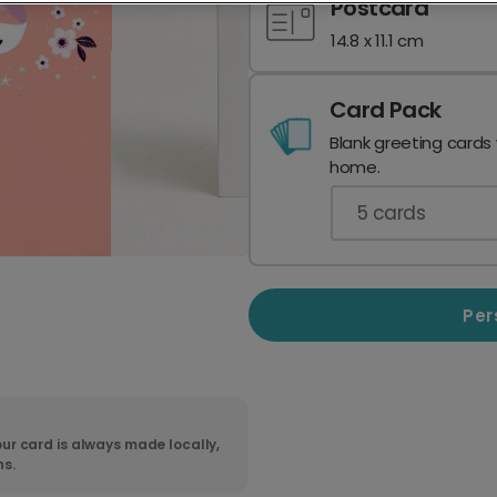
Postcard
14.8 x 11.1 cm
Card Pack
Blank greeting cards
home.
5
cards
Per
ur card is always made locally,
ns.