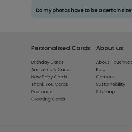
Do my photos have to be a certain size
Personalised Cards
About us
Birthday Cards
About TouchNo
Anniversary Cards
Blog
New Baby Cards
Careers
Thank You Cards
Sustainability
Postcards
Sitemap
Greeting Cards