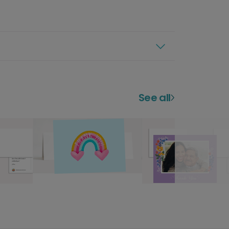
See all