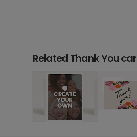
Related Thank You ca