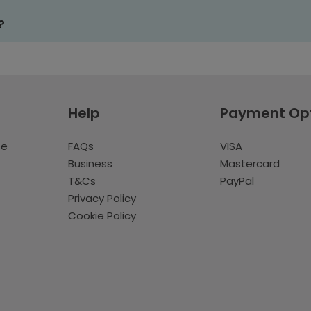
?
Help
Payment Op
te
FAQs
VISA
Business
Mastercard
T&Cs
PayPal
Privacy Policy
Cookie Policy