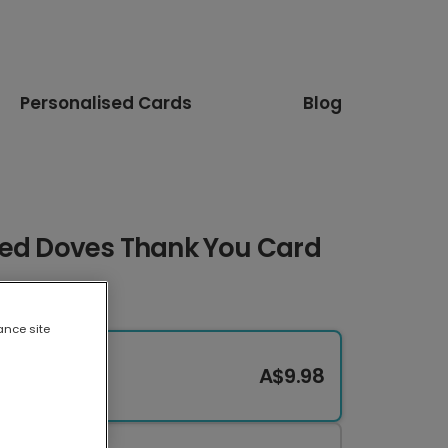
Personalised Cards
Blog
sed Doves Thank You Card
ance site
A$9.98