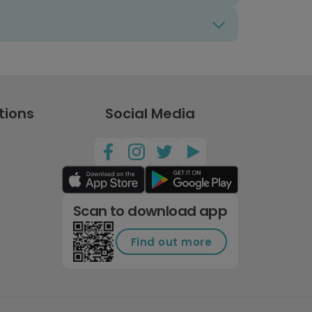
tions
Social Media
Scan to download app
Find out more