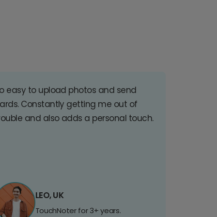
o easy to upload photos and send
ards. Constantly getting me out of
rouble and also adds a personal touch.
LEO, UK
TouchNoter for 3+ years.