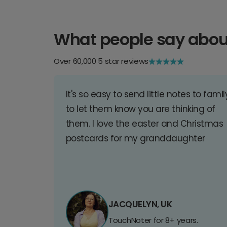
What people say abou
Over 60,000 5 star reviews
It's so easy to send little notes to famil
to let them know you are thinking of
them. I love the easter and Christmas
postcards for my granddaughter
JACQUELYN, UK
TouchNoter for 8+ years.