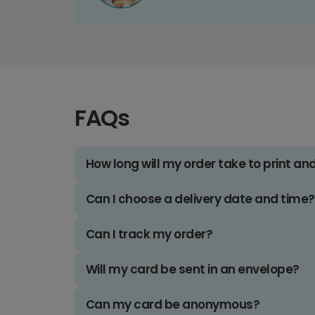
FAQs
How long will my order take to print an
Can I choose a delivery date and time?
Can I track my order?
Will my card be sent in an envelope?
Can my card be anonymous?