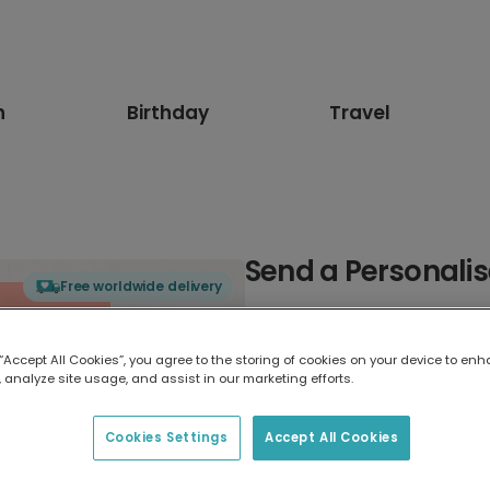
n
Birthday
Travel
Send a Personali
Free worldwide delivery
Select card type
 “Accept All Cookies”, you agree to the storing of cookies on your device to enh
 analyze site usage, and assist in our marketing efforts.
Greeting Card
17.6 x 13.6 cm
Cookies Settings
Accept All Cookies