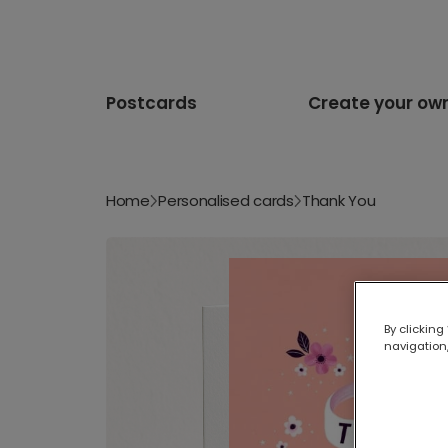
Postcards
Create your ow
Home
Personalised cards
Thank You
By clicking
navigation,