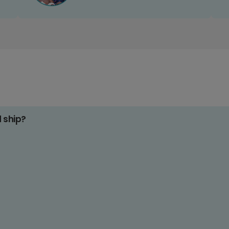
d ship?