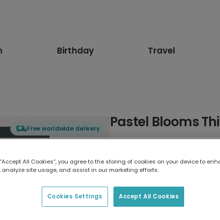
n
Birthday
Travel
Pastel Blooms Thi
Free worldwide delivery
Select card type
 “Accept All Cookies”, you agree to the storing of cookies on your device to enh
 analyze site usage, and assist in our marketing efforts.
Greeting Card
17.6 x 13.6 cm
Cookies Settings
Accept All Cookies