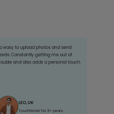
o easy to upload photos and send
ards. Constantly getting me out of
rouble and also adds a personal touch.
LEO, UK
TouchNoter for 3+ years.