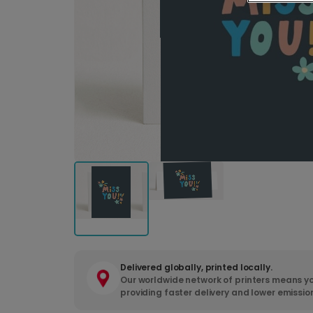
Delivered globally, printed locally.
Our worldwide network of printers means yo
providing faster delivery and lower emissio