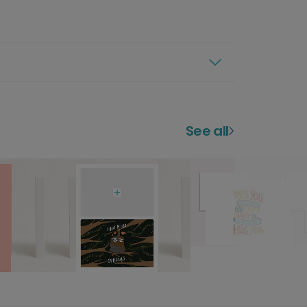
See all