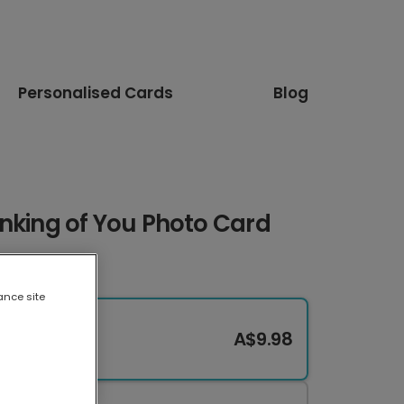
Personalised Cards
Blog
nking of You Photo Card
ance site
A$9.98