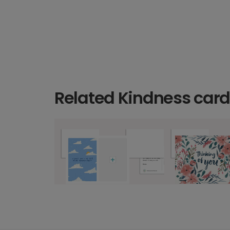
Related Kindness car