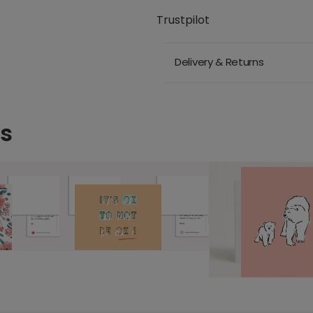
Trustpilot
Delivery & Returns
ds