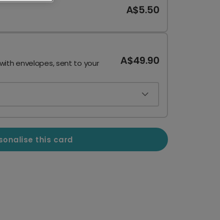
A$5.50
A$49.90
 with envelopes, sent to your
sonalise this card