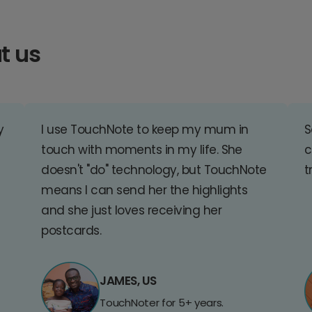
t us
y
I use TouchNote to keep my mum in
S
touch with moments in my life. She
c
doesn't "do" technology, but TouchNote
t
means I can send her the highlights
and she just loves receiving her
postcards.
JAMES, US
TouchNoter for 5+ years.