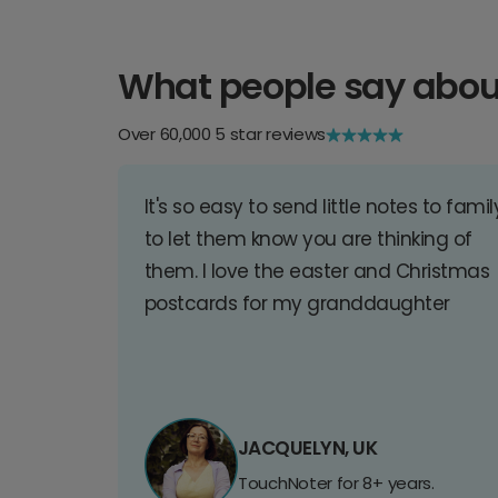
What people say abou
Over 60,000 5 star reviews
It's so easy to send little notes to famil
to let them know you are thinking of
them. I love the easter and Christmas
postcards for my granddaughter
JACQUELYN, UK
TouchNoter for 8+ years.