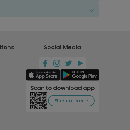
tions
Social Media
Scan to download app
Find out more