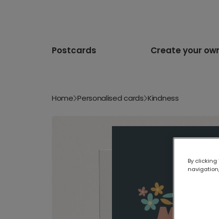
Postcards
Create your ow
Home
Personalised cards
Kindness
By clicking
navigation,