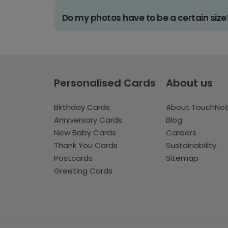
Do my photos have to be a certain size
Personalised Cards
About us
Birthday Cards
About TouchNo
Anniversary Cards
Blog
New Baby Cards
Careers
Thank You Cards
Sustainability
Postcards
Sitemap
Greeting Cards