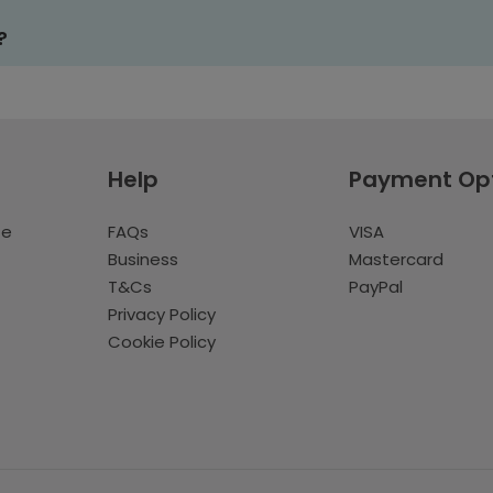
?
Help
Payment Op
te
FAQs
VISA
Business
Mastercard
T&Cs
PayPal
Privacy Policy
Cookie Policy