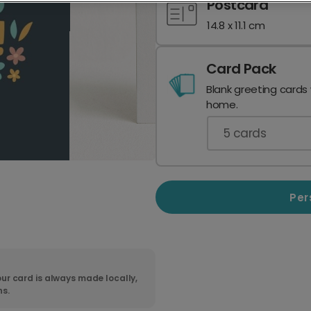
Postcard
14.8 x 11.1 cm
Card Pack
Blank greeting cards
home.
5
cards
Per
ur card is always made locally,
ns.