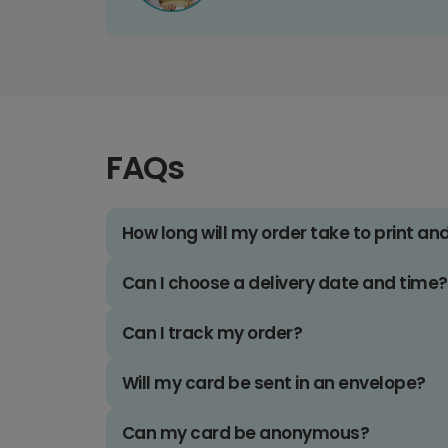
FAQs
How long will my order take to print an
Can I choose a delivery date and time?
Can I track my order?
Will my card be sent in an envelope?
Can my card be anonymous?