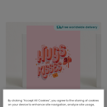
Free worldwide delivery
By clicking “Accept All Cookies”, you agree to the storing of cookies
on your device to enhance site navigation, analyze site usage,
Delivered globally, printed locally.