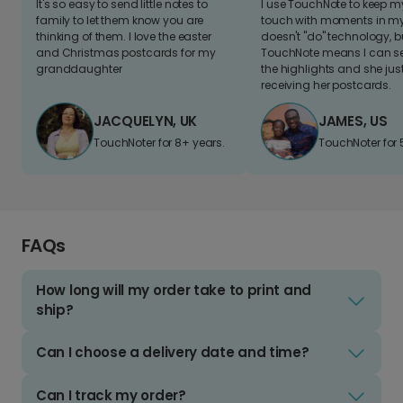
It's so easy to send little notes to
I use TouchNote to keep 
family to let them know you are
touch with moments in my 
thinking of them. I love the easter
doesn't "do" technology, b
and Christmas postcards for my
TouchNote means I can s
granddaughter
the highlights and she jus
receiving her postcards.
JACQUELYN, UK
JAMES, US
TouchNoter for 8+ years.
TouchNoter for 
FAQs
How long will my order take to print and
ship?
Can I choose a delivery date and time?
Can I track my order?