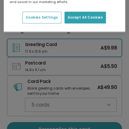
and assist in our marketing efforts.
Our worldwide network of printers means your
card is always made locally, providing faster
delivery and lower emissions.
Cookies Settings
Accept All Cookies
3D Hugs & Kisses Greeting Card
Greeting Card
A$9.98
17.6 x 13.6 cm
Postcard
A$5.50
14.8 x 11.1 cm
Card Pack
A$49.90
Blank greeting cards with envelopes,
sent to your home.
5
cards