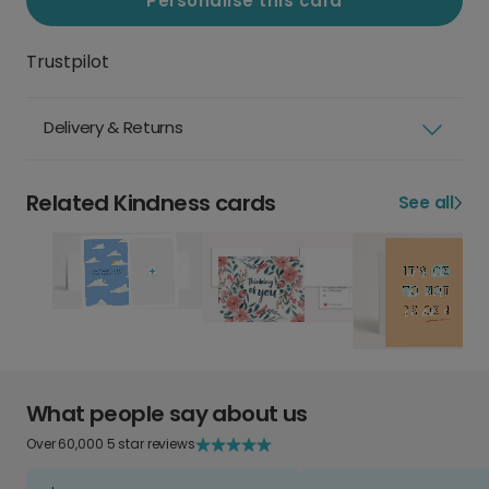
Personalise this card
Trustpilot
Delivery & Returns
Related Kindness cards
See all
What people say about us
Over 60,000 5 star reviews