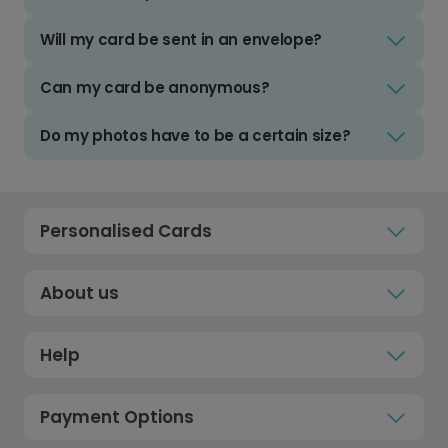
Will my card be sent in an envelope?
Can my card be anonymous?
Do my photos have to be a certain size?
Personalised Cards
About us
Help
Payment Options