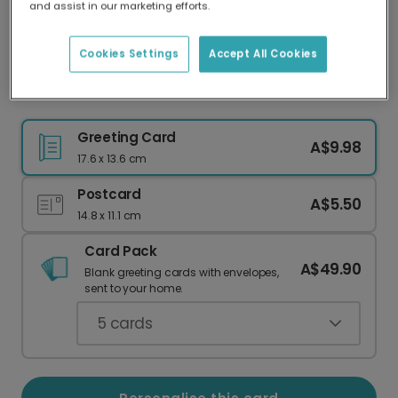
and assist in our marketing efforts.
Our worldwide network of printers means your
card is always made locally, providing faster
delivery and lower emissions.
Cookies Settings
Accept All Cookies
Nosferatu Love Valentine's Photo Card
Greeting Card
A$9.98
17.6 x 13.6 cm
Postcard
A$5.50
14.8 x 11.1 cm
Card Pack
A$49.90
Blank greeting cards with envelopes,
sent to your home.
5
cards