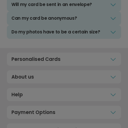
Will my card be sent in an envelope?
Can my card be anonymous?
Do my photos have to be a certain size?
Personalised Cards
About us
Help
Payment Options