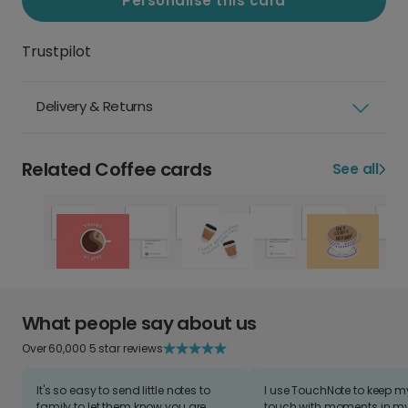
Personalise this card
Trustpilot
Delivery & Returns
Related Coffee cards
See all
What people say about us
Over 60,000 5 star reviews
It's so easy to send little notes to
I use TouchNote to keep 
family to let them know you are
touch with moments in my 