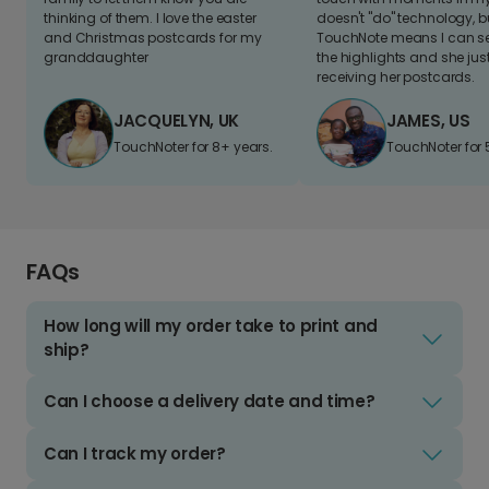
thinking of them. I love the easter
doesn't "do" technology, b
and Christmas postcards for my
TouchNote means I can s
granddaughter
the highlights and she jus
receiving her postcards.
JACQUELYN, UK
JAMES, US
TouchNoter for 8+ years.
TouchNoter for 
FAQs
How long will my order take to print and
ship?
Can I choose a delivery date and time?
Can I track my order?