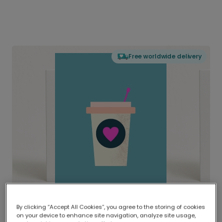
Free worldwide delivery
By clicking “Accept All Cookies”, you agree to the storing of cookies
on your device to enhance site navigation, analyze site usage,
Delivered globally, printed locally.