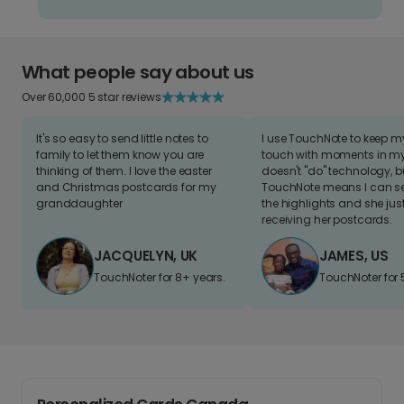
What people say about us
Over 60,000 5 star reviews
It's so easy to send little notes to
I use TouchNote to keep 
family to let them know you are
touch with moments in my 
thinking of them. I love the easter
doesn't "do" technology, b
and Christmas postcards for my
TouchNote means I can s
granddaughter
the highlights and she jus
receiving her postcards.
JACQUELYN, UK
JAMES, US
TouchNoter for 8+ years.
TouchNoter for 