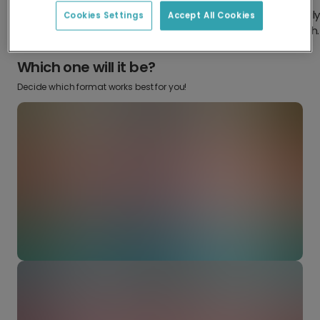
Design something truly
Make it your own with your favorite
Cookies Settings
Accept All Cookies
from scratch.
snaps.
Which one will it be?
Decide which format works best for you!