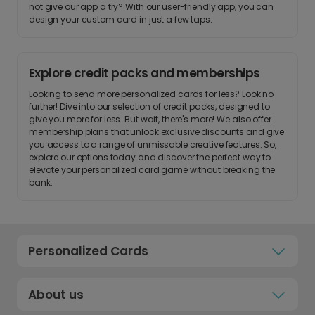
not give our app a try? With our user-friendly app, you can
design your custom card in just a few taps.
Explore credit packs and memberships
Looking to send more personalized cards for less? Look no
further! Dive into our selection of credit packs, designed to
give you more for less. But wait, there's more! We also offer
membership plans that unlock exclusive discounts and give
you access to a range of unmissable creative features. So,
explore our options today and discover the perfect way to
elevate your personalized card game without breaking the
bank.
Personalized Cards
About us