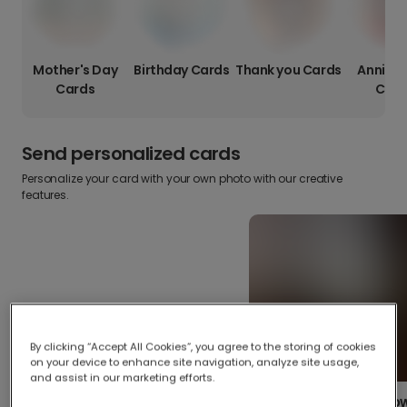
Mother's Day
Birthday Cards
Thank you Cards
Anniver
Cards
Card
Send personalized cards
Personalize your card with your own photo with our creative
features.
By clicking “Accept All Cookies”, you agree to the storing of cookies
on your device to enhance site navigation, analyze site usage,
and assist in our marketing efforts.
Create your o
Upload your photos