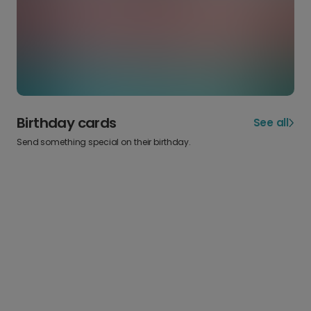
Birthday cards
See all
Send something special on their birthday.