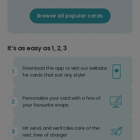
Browse all popular cards
It’s as easy as 1, 2, 3
Download the app or visit our website
for cards that suit any style!
Personalize your card with a few of
your favourite snaps.
Hit send, and we’ll take care of the
rest, free of charge!