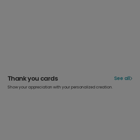
Thank you cards
See all
Show your appreciation with your personalized creation.