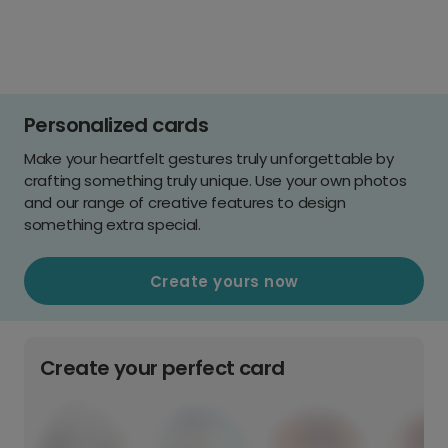
Personalized cards
Make your heartfelt gestures truly unforgettable by
crafting something truly unique. Use your own photos
and our range of creative features to design
something extra special.
Create yours now
Create your perfect card