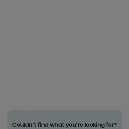
Couldn’t find what you’re looking for?