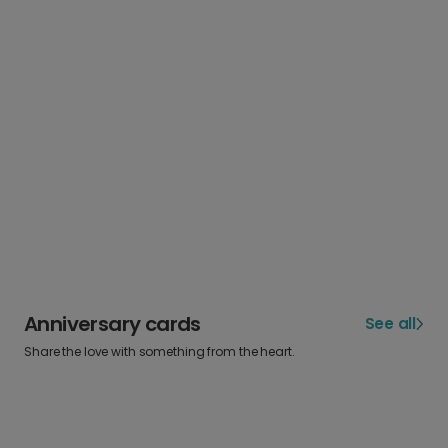
Anniversary cards
See all
Share the love with something from the heart.