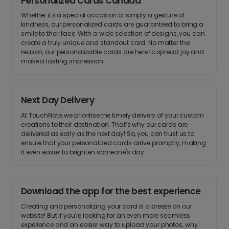
Personalized Cards Canada
Whether it's a special occasion or simply a gesture of
kindness, our personalized cards are guaranteed to bring a
smile to their face. With a wide selection of designs, you can
create a truly unique and standout card. No matter the
reason, our personalizable cards are here to spread joy and
make a lasting impression.
Next Day Delivery
At TouchNote, we prioritise the timely delivery of your custom
creations to their destination. That’s why our cards are
delivered as early as the next day! So, you can trust us to
ensure that your personalized cards arrive promptly, making
it even easier to brighten someone's day.
Download the app for the best experience
Creating and personalizing your card is a breeze on our
website! But if you're looking for an even more seamless
experience and an easier way to upload your photos, why