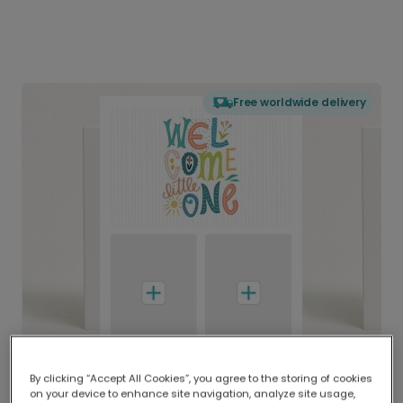
Free worldwide delivery
By clicking “Accept All Cookies”, you agree to the storing of cookies
on your device to enhance site navigation, analyze site usage,
Delivered globally, printed locally.