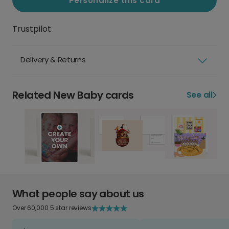
Personalize this card
Trustpilot
Delivery & Returns
Related New Baby cards
See all
What people say about us
Over 60,000 5 star reviews