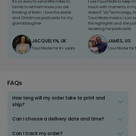
It's so easy to send little notes to
I use TouchNote to keep 
family to let them know you are
touch with moments in my 
thinking of them. I love the easter
doesn't "do" technology, b
and Christmas postcards for my
TouchNote means I can s
granddaughter
the highlights and she jus
receiving her postcards.
JACQUELYN, UK
JAMES, US
TouchNoter for 8+ years.
TouchNoter for 
FAQs
How long will my order take to print and
ship?
Can I choose a delivery date and time?
Can I track my order?