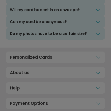
Will my card be sent in an envelope?
Can my card be anonymous?
Do my photos have to be a certain size?
Personalized Cards
About us
Help
Payment Options