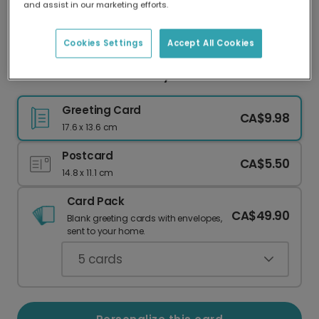
and assist in our marketing efforts.
Our worldwide network of printers means your
card is always made locally, providing faster
delivery and lower emissions.
Cookies Settings
Accept All Cookies
Welcome Little One! Baby Shower Card
Greeting Card
CA$9.98
17.6 x 13.6 cm
Postcard
CA$5.50
14.8 x 11.1 cm
Card Pack
CA$49.90
Blank greeting cards with envelopes,
sent to your home.
5
cards