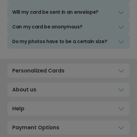
Will my card be sent in an envelope?
Can my card be anonymous?
Do my photos have to be a certain size?
Personalized Cards
About us
Help
Payment Options