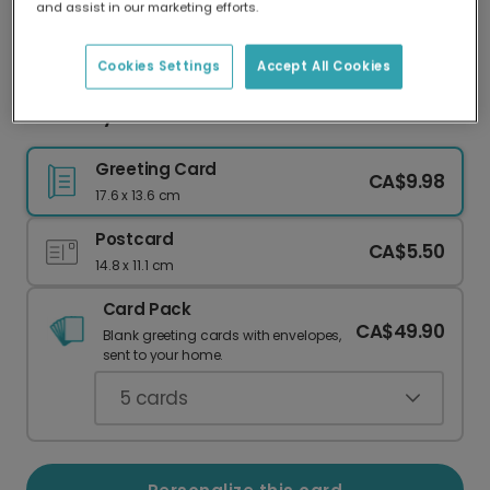
and assist in our marketing efforts.
Our worldwide network of printers means your
card is always made locally, providing faster
delivery and lower emissions.
Cookies Settings
Accept All Cookies
You're My Favorite Person in the World Card
Greeting Card
CA$9.98
17.6 x 13.6 cm
Postcard
CA$5.50
14.8 x 11.1 cm
Card Pack
CA$49.90
Blank greeting cards with envelopes,
sent to your home.
5
cards