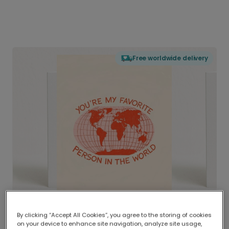
Free worldwide delivery
By clicking “Accept All Cookies”, you agree to the storing of cookies
on your device to enhance site navigation, analyze site usage,
Delivered globally, printed locally.