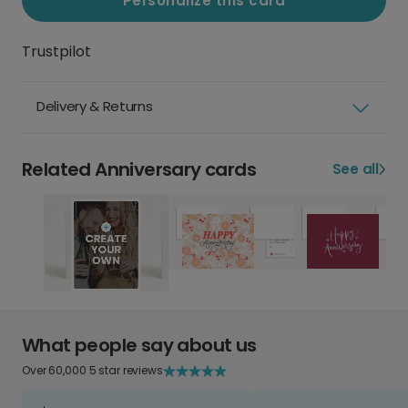
Personalize this card
Trustpilot
Delivery & Returns
Related Anniversary cards
See all
What people say about us
Over 60,000 5 star reviews