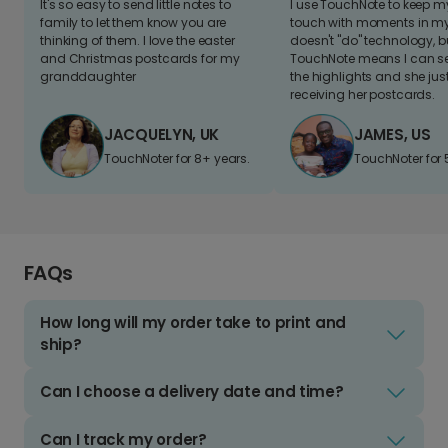
It's so easy to send little notes to
I use TouchNote to keep 
family to let them know you are
touch with moments in my 
thinking of them. I love the easter
doesn't "do" technology, b
and Christmas postcards for my
TouchNote means I can s
granddaughter
the highlights and she jus
receiving her postcards.
JACQUELYN, UK
JAMES, US
TouchNoter for 8+ years.
TouchNoter for 
FAQs
How long will my order take to print and
ship?
Can I choose a delivery date and time?
Can I track my order?