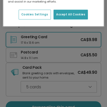
and assist in our marketing efforts.
Our worldwide network of printers means your
card is always made locally, providing faster
delivery and lower emissions.
Cookies Settings
Accept All Cookies
Grandpa, You're a Classic! Vintage Car Card
Greeting Card
CA$9.98
17.6 x 13.6 cm
Postcard
CA$5.50
14.8 x 11.1 cm
Card Pack
CA$49.90
Blank greeting cards with envelopes,
sent to your home.
5
cards