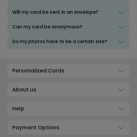
Will my card be sent in an envelope?
Can my card be anonymous?
Do my photos have to be a certain size?
Personalized Cards
About us
Help
Payment Options