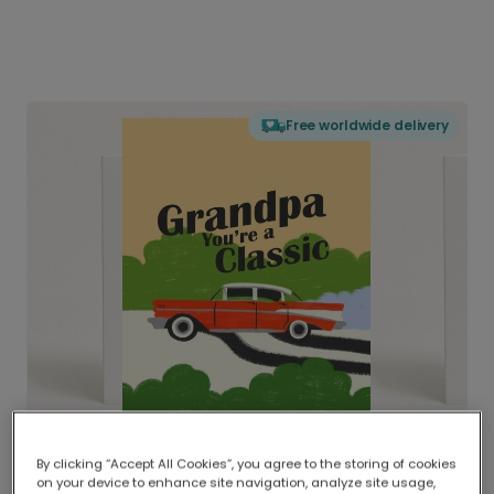
Free worldwide delivery
By clicking “Accept All Cookies”, you agree to the storing of cookies
on your device to enhance site navigation, analyze site usage,
Delivered globally, printed locally.