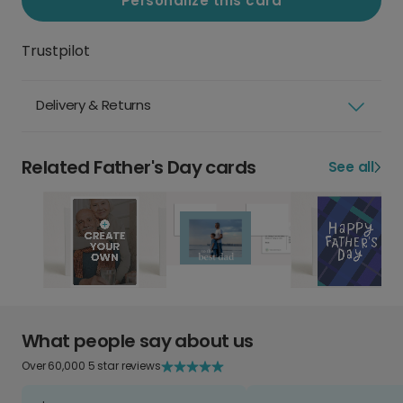
Personalize this card
Trustpilot
Delivery & Returns
Related Father's Day cards
See all
What people say about us
Over 60,000 5 star reviews