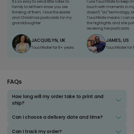
It's so easy to send little notes to
I use TouchNote to keep 
family to let them know you are
touch with moments in my 
thinking of them. I love the easter
doesn't "do" technology, b
and Christmas postcards for my
TouchNote means I can s
granddaughter
the highlights and she jus
receiving her postcards.
JACQUELYN, UK
JAMES, US
TouchNoter for 8+ years.
TouchNoter for 
FAQs
How long will my order take to print and
ship?
Can I choose a delivery date and time?
Can I track my order?