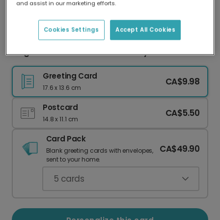
and assist in our marketing efforts.
Our worldwide network of printers means your
card is always made locally, providing faster
delivery and lower emissions.
Cookies Settings
Accept All Cookies
Beige Photo Love You Anniversary Card
Greeting Card
CA$9.98
17.6 x 13.6 cm
Postcard
CA$5.50
14.8 x 11.1 cm
Card Pack
CA$49.90
Blank greeting cards with envelopes,
sent to your home.
5
cards