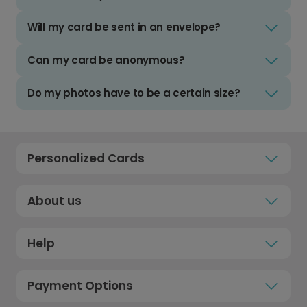
Will my card be sent in an envelope?
Can my card be anonymous?
Do my photos have to be a certain size?
Personalized Cards
About us
Help
Payment Options