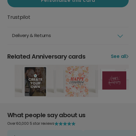
Personalize this card
Trustpilot
Delivery & Returns
Related Anniversary cards
See all
What people say about us
Over 60,000 5 star reviews