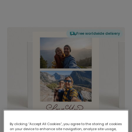
Free worldwide delivery
By clicking “Accept All Cookies”, you agree to the storing of cookies
on your device to enhance site navigation, analyze site usage,
Delivered globally, printed locally.