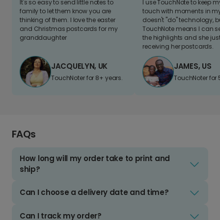
It's so easy to send little notes to
I use TouchNote to keep 
family to let them know you are
touch with moments in my 
thinking of them. I love the easter
doesn't "do" technology, b
and Christmas postcards for my
TouchNote means I can s
granddaughter
the highlights and she jus
receiving her postcards.
JACQUELYN, UK
JAMES, US
TouchNoter for 8+ years.
TouchNoter for 
FAQs
How long will my order take to print and
ship?
Can I choose a delivery date and time?
Can I track my order?