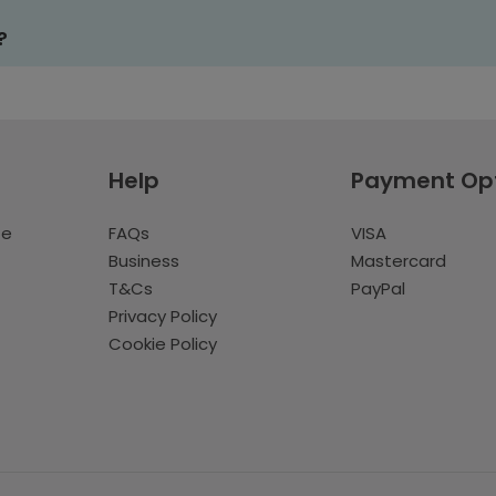
?
Help
Payment Op
te
FAQs
VISA
Business
Mastercard
T&Cs
PayPal
Privacy Policy
Cookie Policy