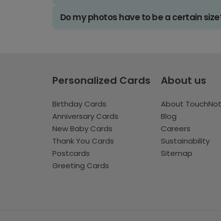
Do my photos have to be a certain size
Personalized Cards
About us
Birthday Cards
About TouchNo
Anniversary Cards
Blog
New Baby Cards
Careers
Thank You Cards
Sustainability
Postcards
Sitemap
Greeting Cards