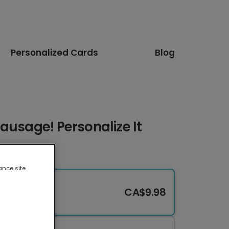
Personalized Cards
Blog
ausage! Personalize It
ance site
CA$9.98