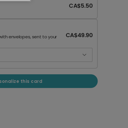
CA$5.50
CA$49.90
with envelopes, sent to your
sonalize this card