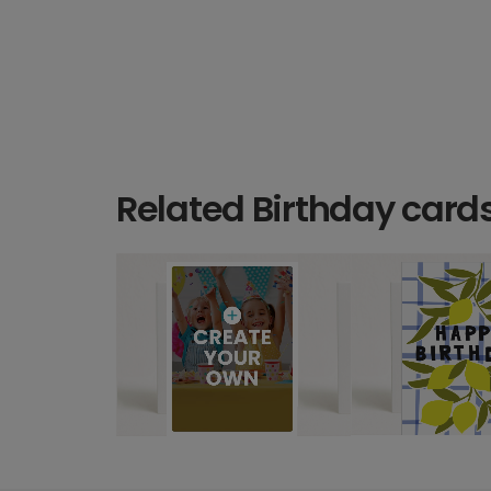
Related Birthday card