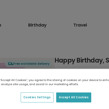
n
Birthday
Travel
Happy Birthday, S
Free worldwide delivery
Select card type
 “Accept All Cookies”, you agree to the storing of cookies on your device to enh
 analyze site usage, and assist in our marketing efforts.
Greeting Card
17.6 x 13.6 cm
Cookies Settings
Accept All Cookies