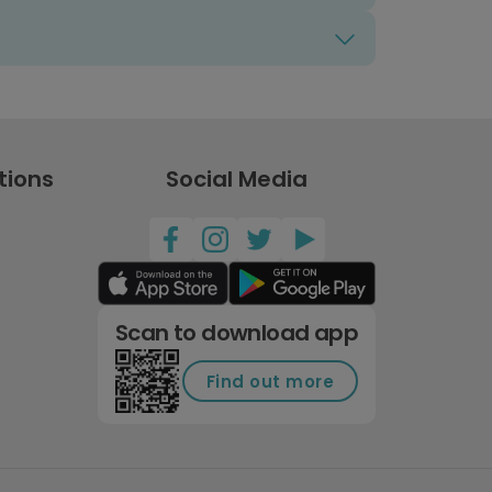
tions
Social Media
Scan to download app
Find out more