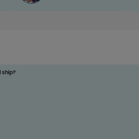
d ship?