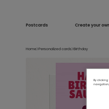
Postcards
Create your ow
Home
Personalized cards
Birthday
By clicking
navigation,