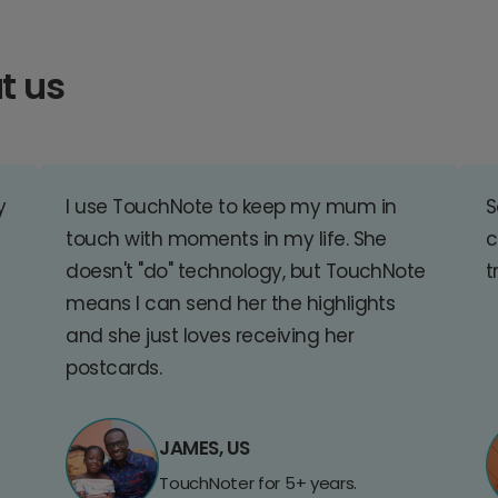
t us
y
I use TouchNote to keep my mum in
S
touch with moments in my life. She
c
doesn't "do" technology, but TouchNote
t
means I can send her the highlights
and she just loves receiving her
postcards.
JAMES, US
TouchNoter for 5+ years.