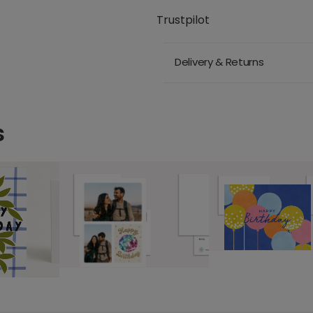
Trustpilot
Delivery & Returns
s