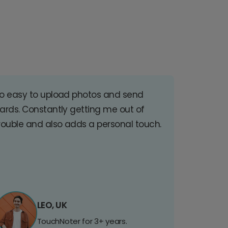
o easy to upload photos and send
ards. Constantly getting me out of
rouble and also adds a personal touch.
LEO, UK
TouchNoter for 3+ years.