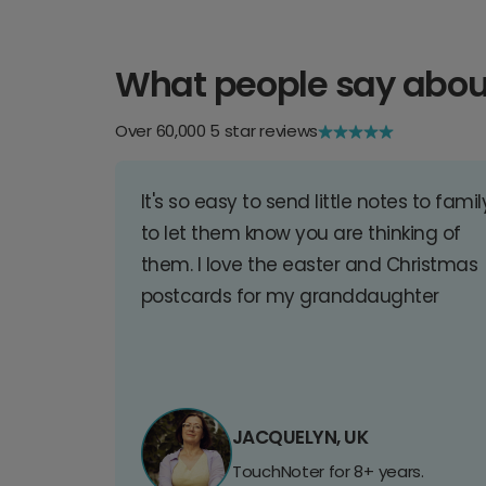
What people say abou
Over 60,000 5 star reviews
It's so easy to send little notes to famil
to let them know you are thinking of
them. I love the easter and Christmas
postcards for my granddaughter
JACQUELYN, UK
TouchNoter for 8+ years.