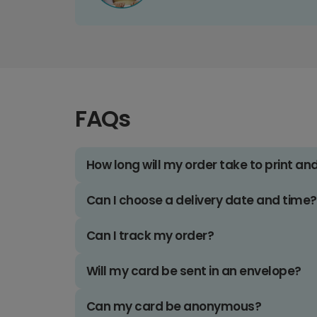
FAQs
How long will my order take to print an
Can I choose a delivery date and time?
Can I track my order?
Will my card be sent in an envelope?
Can my card be anonymous?