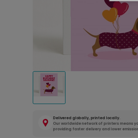
Delivered globally, printed locally.
Our worldwide network of printers means yo
providing faster delivery and lower emissio