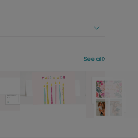
See all