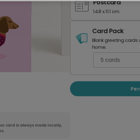
Postcard
14.8 x 11.1 cm
Card Pack
Blank greeting cards 
home.
5
cards
Per
ur card is always made locally,
ns.