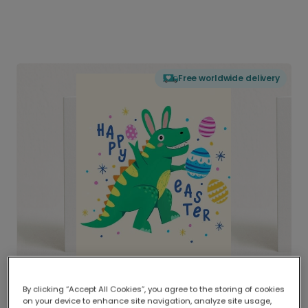
Free worldwide delivery
By clicking “Accept All Cookies”, you agree to the storing of cookies
on your device to enhance site navigation, analyze site usage,
Delivered globally, printed locally.