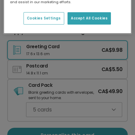
and assist in our marketing efforts.
Our worldwide network of printers means your
card is always made locally, providing faster
delivery and lower emissions.
Cookies Settings
Accept All Cookies
Happy Easter-saurus Greeting Card
Greeting Card
CA$9.98
17.6 x 13.6 cm
Postcard
CA$5.50
14.8 x 11.1 cm
Card Pack
CA$49.90
Blank greeting cards with envelopes,
sent to your home.
5
cards