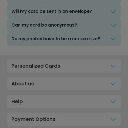
Will my card be sent in an envelope?
Can my card be anonymous?
Do my photos have to be a certain size?
Personalized Cards
About us
Help
Payment Options