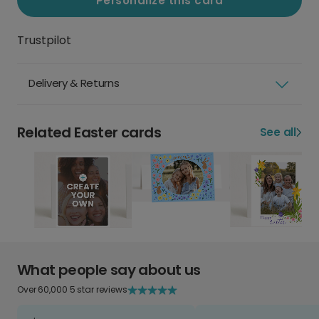
Personalize this card
Trustpilot
Delivery & Returns
Related Easter cards
See all
What people say about us
Over 60,000 5 star reviews