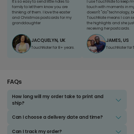
It's so easy to send little notes to
I use TouchNote to keep 
family to let them know you are
touch with moments in my 
thinking of them. I love the easter
doesn't "do" technology, b
and Christmas postcards for my
TouchNote means I can s
granddaughter
the highlights and she jus
receiving her postcards.
JACQUELYN, UK
JAMES, US
TouchNoter for 8+ years.
TouchNoter for 
FAQs
How long will my order take to print and
ship?
Can I choose a delivery date and time?
Can I track my order?