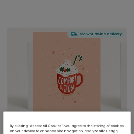
Free worldwide delivery
By clicking “Accept All Cookies”, you agree to the storing of cookies
on your device to enhance site navigation, analyze site usage,
Delivered globally, printed locally.