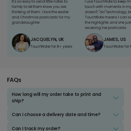
It's so easy to send little notes to
I use TouchNote to keep 
family to let them know you are
touch with moments in my 
thinking of them. I love the easter
doesn't "do" technology, b
and Christmas postcards for my
TouchNote means I can s
granddaughter
the highlights and she jus
receiving her postcards.
JACQUELYN, UK
JAMES, US
TouchNoter for 8+ years.
TouchNoter for 
FAQs
How long will my order take to print and
ship?
Can I choose a delivery date and time?
Can I track my order?