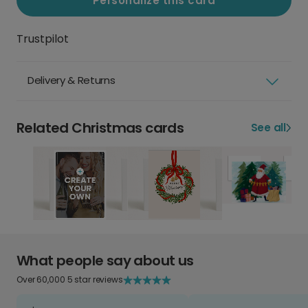
Personalize this card
Trustpilot
Delivery & Returns
Related Christmas cards
See all
What people say about us
Over 60,000 5 star reviews