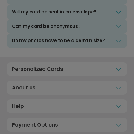
Will my card be sent in an envelope?
Can my card be anonymous?
Do my photos have to be a certain size?
Personalized Cards
About us
Help
Payment Options