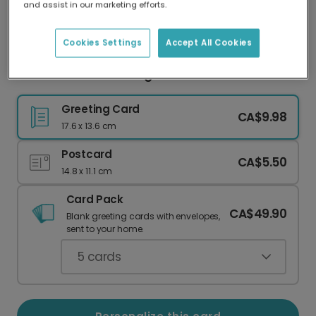
and assist in our marketing efforts.
Our worldwide network of printers means your
card is always made locally, providing faster
delivery and lower emissions.
Cookies Settings
Accept All Cookies
Festive Christmas Mug Card
Greeting Card
CA$9.98
17.6 x 13.6 cm
Postcard
CA$5.50
14.8 x 11.1 cm
Card Pack
CA$49.90
Blank greeting cards with envelopes,
sent to your home.
5
cards