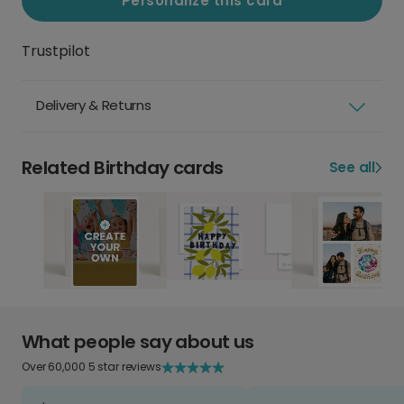
Personalize this card
Trustpilot
Delivery & Returns
Related Birthday cards
See all
What people say about us
Over 60,000 5 star reviews