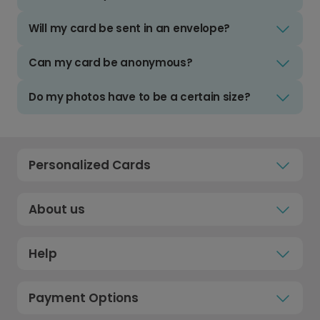
Will my card be sent in an envelope?
Can my card be anonymous?
Do my photos have to be a certain size?
Personalized Cards
About us
Help
Payment Options