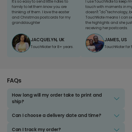
It's so easy to send little notes to
I use TouchNote to keep 
family to let them know you are
touch with moments in my 
thinking of them. I love the easter
doesn't "do" technology, b
and Christmas postcards for my
TouchNote means I can s
granddaughter
the highlights and she jus
receiving her postcards.
JACQUELYN, UK
JAMES, US
TouchNoter for 8+ years.
TouchNoter for 
FAQs
How long will my order take to print and
ship?
Can I choose a delivery date and time?
Can I track my order?