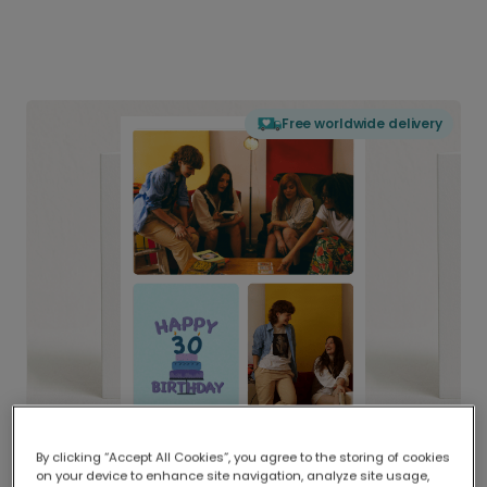
Free worldwide delivery
By clicking “Accept All Cookies”, you agree to the storing of cookies
on your device to enhance site navigation, analyze site usage,
Delivered globally, printed locally.