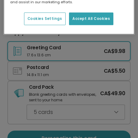
and assist in our marketing efforts.
Our worldwide network of printers means your
card is always made locally, providing faster
delivery and lower emissions.
Cookies Settings
Accept All Cookies
Happy 30th Birthday!
Greeting Card
CA$9.98
17.6 x 13.6 cm
Postcard
CA$5.50
14.8 x 11.1 cm
Card Pack
CA$49.90
Blank greeting cards with envelopes,
sent to your home.
5
cards