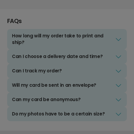
FAQs
How long will my order take to print and
ship?
Can I choose a delivery date and time?
Can I track my order?
Will my card be sent in an envelope?
Can my card be anonymous?
Do my photos have to be a certain size?