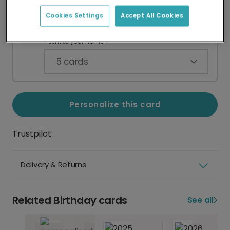
Cookies Settings
Accept All Cookies
Card Pack
CA$49.90
Blank greeting cards with envelopes,
sent to your home.
5
cards
Personalize this card
Trustpilot
Delivery & Returns
Related Birthday cards
See all