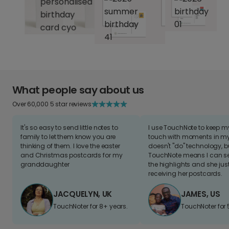
What people say about us
Over 60,000 5 star reviews
It's so easy to send little notes to
I use TouchNote to keep 
family to let them know you are
touch with moments in my 
thinking of them. I love the easter
doesn't "do" technology, b
and Christmas postcards for my
TouchNote means I can s
granddaughter
the highlights and she jus
receiving her postcards.
JACQUELYN, UK
JAMES, US
TouchNoter for 8+ years.
TouchNoter for 