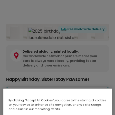
Free worldwide delivery
Delivered globally, printed locally.
Our worldwide network of printers means your
card is always made locally, providing faster
delivery and lower emissions.
Happy Birthday, Sister! Stay Pawsome!
Greeting Card
CA$9.98
17.6 x 13.6 cm
By clicking “Accept All Cookies”, you agree to the storing of cookies
on your device to enhance site navigation, analyze site usage,
Postcard
and assist in our marketing efforts.
CA$5.50
14.8 x 11.1 cm