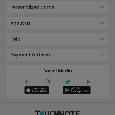
Personalized Cards
About us
Help
Payment Options
Social Media